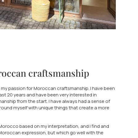
roccan craftsmanship
n my passion for Moroccan craftsmanship. I have been
past 20 years and have been very interested in
nship from the start. I have always had a sense of
rround myself with unique things that create a more
 Morocco based on my interpretation, and I find and
Moroccan expression, but which go well with the