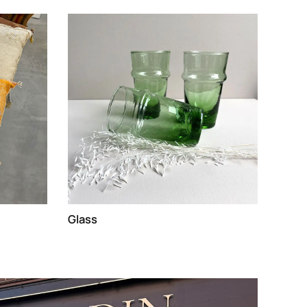
Glass