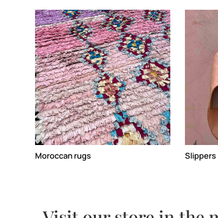
Moroccan rugs
Slippers
Visit our store in the 