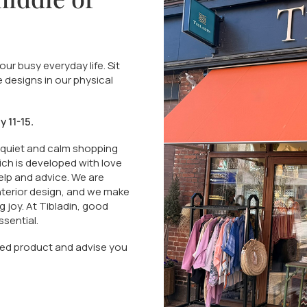
ur busy everyday life. Sit
e designs in our physical
 11-15.
 quiet and calm shopping
ich is developed with love
elp and advice. We are
interior design, and we make
ng joy. At Tibladin, good
sential.
hased product and advise you