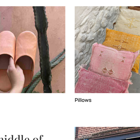
Pillows
middle of