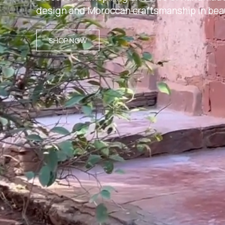
design and Moroccan craftsmanship in beau
SHOP NOW