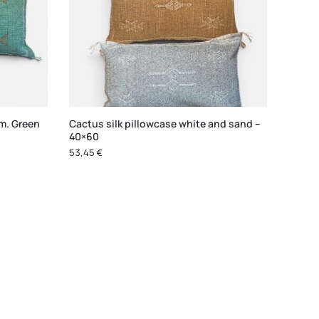
cm. Green
Cactus silk pillowcase white and sand –
40×60
53,45
€