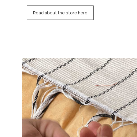
Read about the store here