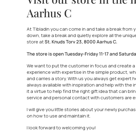
Aarhus C
At Tibladin you can come in and take a break from yo
down, take a break and quietly explore all the uniqu
store at
St. Knuds Torv 23, 8000 Aarhus C.
The store is open Tuesday-Friday 11-17 and Saturday
We want to put the customer in focus and create a
experience with expertise in the simple product, wh
and carries a story. With us you always get expert h
always available with inspiration and help with the 
it a virtue to help find the right gift idea that can bri
service and personal contact with customers are es
I will give you little stories about your newly purc
on how to use and maintain it.
I look forward to welcoming you!