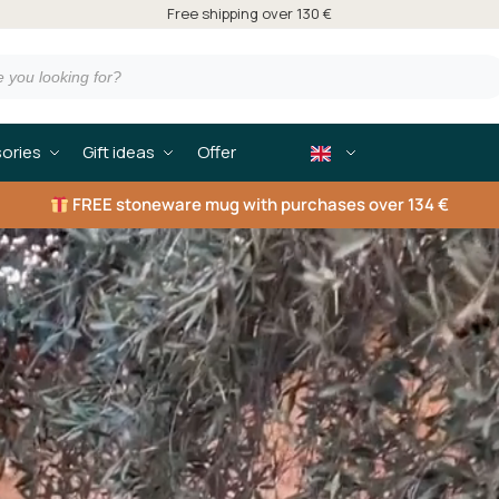
Free shipping over 130 €
ories
Gift ideas
Offer
FREE
stoneware mug with purchases over 134 €