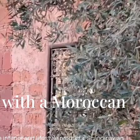
r with a Moroccan
 interior and lifestyle products. Scandinavian