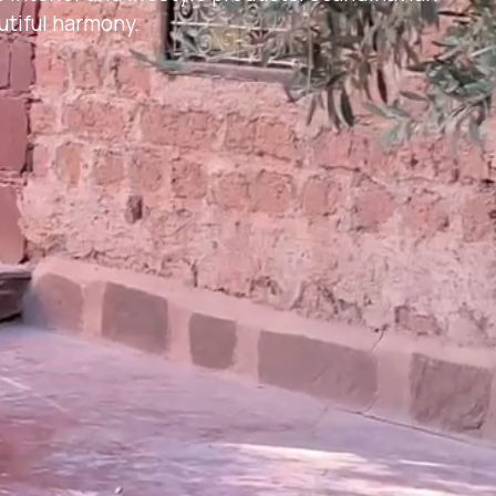
tiful harmony.