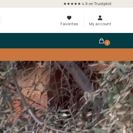
★★★★★ 4.9 on Trustpilot
Favorites
My account
0