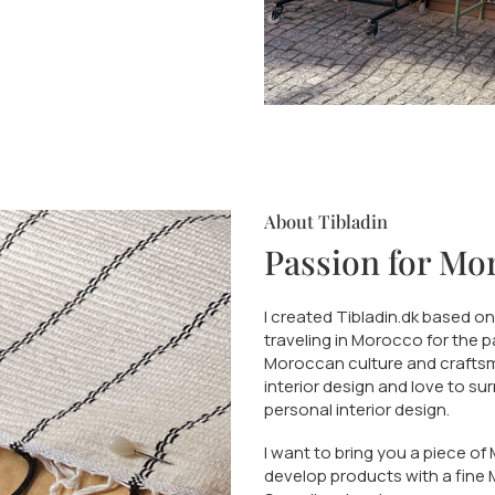
About Tibladin
Passion for Mo
I created Tibladin.dk based o
traveling in Morocco for the 
Moroccan culture and craftsma
interior design and love to su
personal interior design.
I want to bring you a piece of
develop products with a fine 