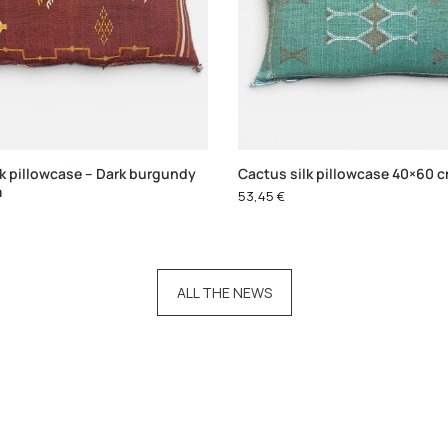
lk pillowcase – Dark burgundy
Cactus silk pillowcase 40×60 
m
53,45
€
ALL THE NEWS