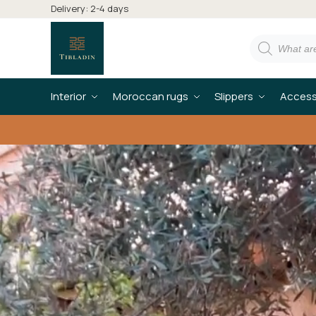
Delivery: 2-4 days
Interior
Moroccan rugs
Slippers
Access