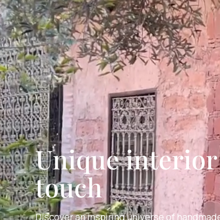
Unique interio
touch
Discover an inspiring universe of handmade