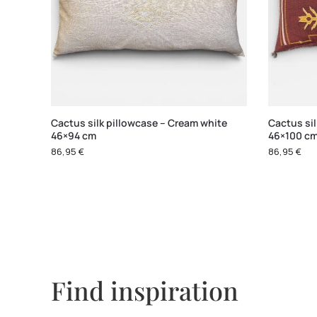
Cactus silk pillowcase – Cream white
Cactus si
46×94 cm
46×100 c
86,95
€
86,95
€
Find inspiration