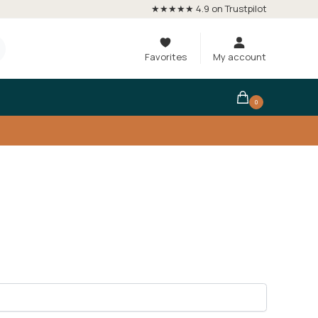
★★★★★ 4.9 on Trustpilot
Favorites
My account
0