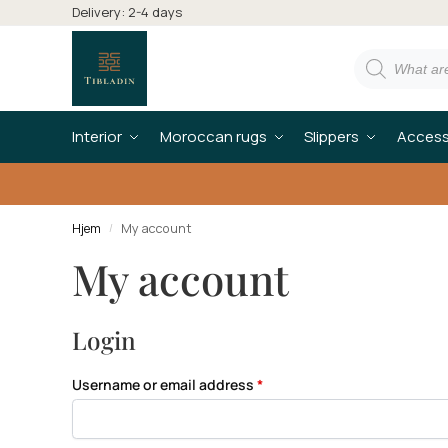
Delivery: 2-4 days
Interior
Moroccan rugs
Slippers
Access
Hjem
My account
/
My account
Login
Username or email address
*