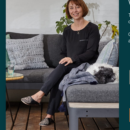
CONTA
Tibladin
info@tibla
+45 3140
SHOP
Skt. Knud
DK-
8000 
Opening h
Tuesday-F
Saturday 
CVR: 408
Copyright © 2024 Tibladin – All rights reserved