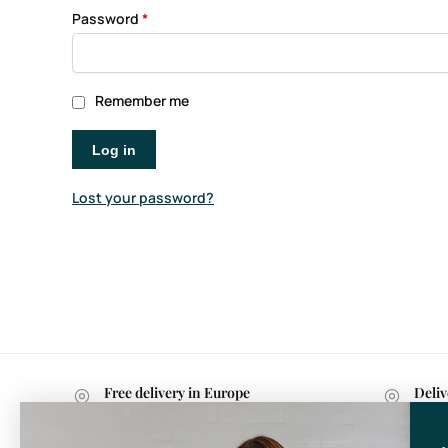
Password
*
Remember me
Log in
Lost your password?
Free delivery in Europe
Deliv
with purchases over 599 kr.
withi