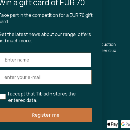
Win a gift card of EUR 70..
Take part in the competition for a EUR 70 gift
CT
TIBLADIN
card.
About Tibladin
Get the latest news about our range, offers
din.dk
Blog
and much more.
 5500
Sustainable production
Register customer club
Contact us
s Torv 23
Aarhus C
ours:
riday 11-17.00
11-15
I accept that Tibladin stores the
entered data.
75743
Register me