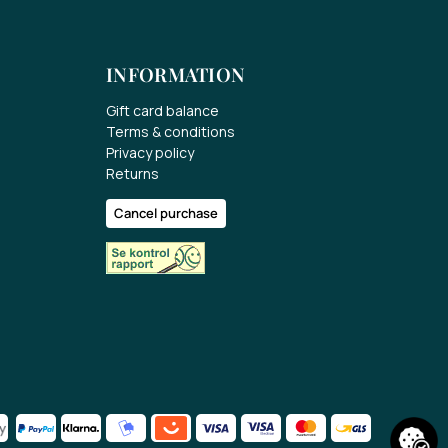
INFORMATION
Gift card balance
Terms & conditions
Privacy policy
Returns
Cancel purchase