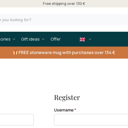
Free shipping over 130 €
ories
Gift ideas
Offer
FREE
stoneware mug with purchases over 134 €
Register
Username
*