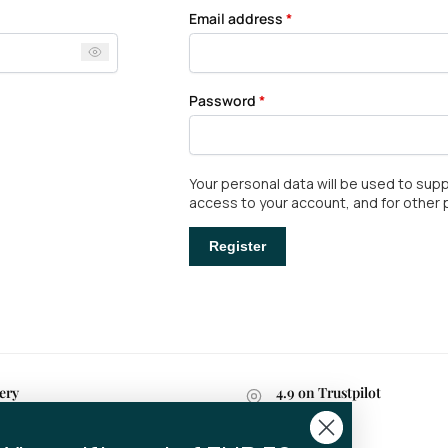
Email address
*
Password
*
Your personal data will be used to su
access to your account, and for other
Register
ery
4.9 on Trustpilot
n 2-4 business days