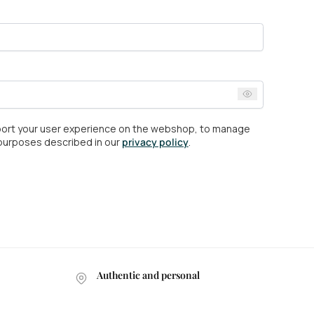
pport your user experience on the webshop, to manage
 purposes described in our
privacy policy
.
Authentic and personal