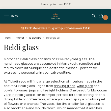
Free shipping over 130 €
MENU
0
FREE
stoneware mug with purchases over 134 €
Hjem
Interior
Tableware
Beldi glass
/
/
/
Beldi glass
Moroccan Beldi glass consists of 100% recycled glass. The
handmade glasses are assembled in Marrakech, remelted and
mouth blown into unique and aesthetic glasses - perfect for
expressing personality in your table setting.
At Tibladin you will find a large selection of interiors made in the
beautiful Beldi glass - right from
drinking glass
,
wine glass
and
bowls
, to
vases
,
jugs
and
tealight holders
. One
beautiful Moroccan
vase in Beldi glass
is, for example, perfect for table setting on the
dining table or coffee table, where you can display a nice bouquet
of flowers or branches. The vase, like the smaller Beldi glasses, is
also handmade and mouth-blown, which means that it also has