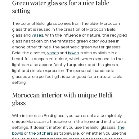
Green water glasses for a nice table
setting
The color of Beldi glass comes from the older Moroccan
glass that is reused in the creation of Moroccan Beldi
glass and
vases
. With the influence of nature, the recycled
glass has taken on the fantastic green color you see in,
among other things, the aesthetic green water glasses.
Beldi the glasses,
vases
and
bowls
is also available in a
beautiful transparent colour, which when exposed to the
light can also appear faintly turquoise, and this gives a
light and simple expression. The personal, handmade
glasses are a perfect gift idea or good for a natural table
setting.
Moroccan interior with unique Beldi
glass
With interiors in Beldi glass, you can create a completely
unique Moroccan atmosphere in the home and in the table
settings. It doesn't matter if you use the Beldi glasses,
the
bowls
or
the pitchers
as tableware, or whether you use the