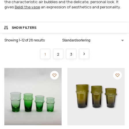
the characteristic air bubbles and the delicate, personal look. It
gives
Beldi the vase
an expression of aesthetics and personality.
SHOW FILTERS
Showing 1–12 of 28 results
1
2
3