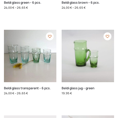
Beldi glass green – 6 pcs.
Beldi glass brown – 6 pcs.
24,00
€
–
26,65
€
24,00
€
–
26,65
€
Beldi glass transparent – 6 pcs.
Beldi glass jug – green
24,00
€
–
26,65
€
19,95
€