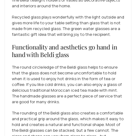
fine Beldi tealight holders or vases as decorative objects
and interiors around the home.
Recycled glass plays wonderfully with the light outside and
gives more life to your table setting than glass that is not
made from recycled glass. The green water glasses are a
fantastic gift idea that will bring joy to the recipient.
Functionality and aesthetics go hand in
hand with Beldi glass
The round circle/edge of the Beldi glass helps to ensure
that the glass does not become uncomfortable to hold
when it is used to enjoy hot drinks in the form of tea or
coffee. If you like cold drinks, you can also enjoy a glass of
delicious traditional Moroccan iced tea made with mint.
The handmade glasses are a perfect piece of service that
are good for many drinks.
The rounding of the Beldi glass also creates a comfortable
and practical grip around the glass, which makes it easy to
hold and creates a natural and functional shape. Most of
the Beldi glasses can be stacked, but a few cannot. The
sizes and shape can vary from glass to glass - but