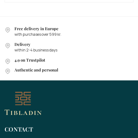
Free delivery in Europe
with purchases over 599 kr.
Delivery
within 2-4 business days
4.9 on Trustpilot
Authentic and personal
CONTACT