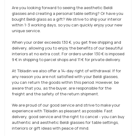
Are you looking forward to seeing the aesthetic Beldi
glasses and creating a personal table setting? Or have you
bought Beldi glass as a gift? We strive to ship your interior
within 1-3 working days, so you can quickly enjoy your new
unique service.
When your order exceeds
130 €
, you get free shipping and
delivery, allowing you to enjoy the benefits of our beautiful
interiors at no extra cost. For orders under
130 €
is imposed
9 €
in shipping to parcel shops and
11 €
for private delivery.
At Tibladin we also offer a 14-day right of withdrawal. If for
any reason you are not satisfied with your Beldi glasses,
you can return the goods within this period. However, be
aware that you, as the buyer, are responsible for the
freight and the safety of the return shipment.
We are proud of our good service and strive to make your
experience with Tibladin as pleasant as possible. Fast
delivery, good service and the right to cancel - you can buy
authentic and aesthetic Beldi glasses for table settings,
interiors or gift ideas with peace of mind.