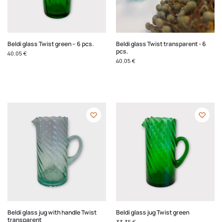
Beldi glass Twist green – 6 pcs.
Beldi glass Twist transparent - 6
pcs.
40,05
€
40,05
€
Beldi glass jug with handle Twist
Beldi glass jug Twist green
transparent
33,35
€