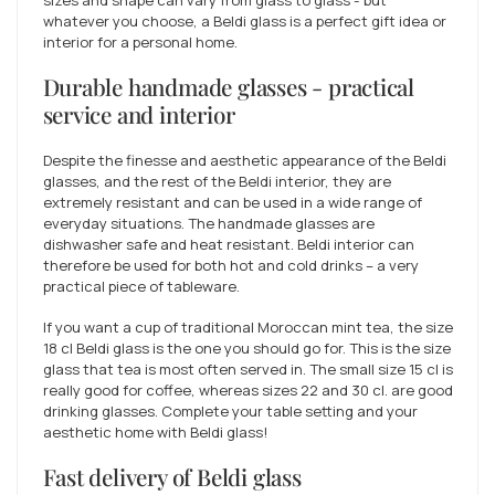
whatever you choose, a Beldi glass is a perfect gift idea or
interior for a personal home.
Durable handmade glasses - practical
service and interior
Despite the finesse and aesthetic appearance of the Beldi
glasses, and the rest of the Beldi interior, they are
extremely resistant and can be used in a wide range of
everyday situations. The handmade glasses are
dishwasher safe and heat resistant. Beldi interior can
therefore be used for both hot and cold drinks – a very
practical piece of tableware.
If you want a cup of traditional Moroccan mint tea, the size
18 cl Beldi glass is the one you should go for. This is the size
glass that tea is most often served in. The small size 15 cl is
really good for coffee, whereas sizes 22 and 30 cl. are good
drinking glasses. Complete your table setting and your
aesthetic home with Beldi glass!
Fast delivery of Beldi glass