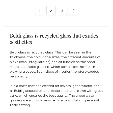
1
2
3
Beldi glass is recycled glass that exudes
aesthetics
Beldi glass is recycled glass. This can be seen in the
thickness, the colour, the sizes, the different amounts of
nicks (small irregularities) and air bubbles on the hand-
made, aesthetic glasses, which come from the mouth-
blowing process. Each piece of interior therefore exudes
personality.
It is a craft that has existed for several generations, and
all Beldi glasses are hand-made and hand-blown with great
care, which ensures the best quality. The green water
glasses are a unique service for a beautiful and personal
table setting.