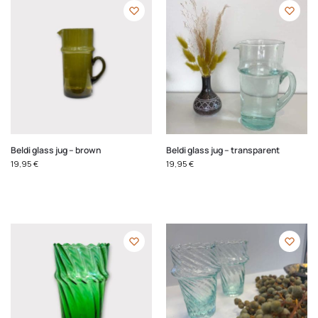
Beldi glass jug – brown
Beldi glass jug – transparent
19,95
€
19,95
€