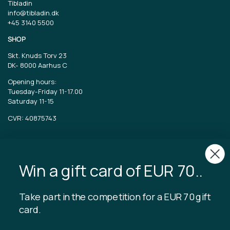
Tibladin
info@tibladin.dk
+45 3140 5500
SHOP
Skt. Knuds Torv 23
DK-
8000 Aarhus C
Opening hours:
Tuesday-Friday 11-17.00
Saturday 11-15
CVR: 40875743
TIBLADIN
About Tibladin
Win a gift card of EUR 70..
Blog
Sustainable production
Register customer club
Take part in the competition for a EUR 70 gift
Contact us
card.