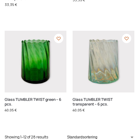
33,35
€
Glass TUMBLER TWIST green – 6
Glass TUMBLER TWIST
pcs.
transparent – 6 pcs.
40,05
€
40,05
€
Showing 1–12 of 28 results