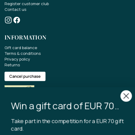
Register customer club
Contact us
Win a gift card of EUR 70..
Take part in the competition for a EUR 70 gift
INFORMATION
card.
Gift card balance
Get the latest news about our range, offers
Terms & conditions
and much more.
Privacy policy
Returns
Cancel purchase
Copyright © 2024 Tibladin – All rights reserved
I accept that Tibladin stores the
entered data.