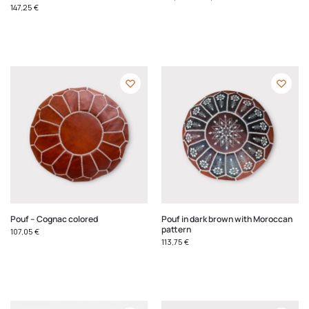
147,25
€
Pouf – Cognac colored
Pouf in dark brown with Moroccan
pattern
107,05
€
113,75
€