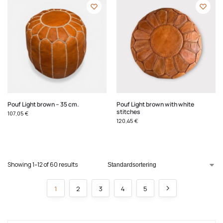
Pouf Light brown – 35 cm.
Pouf Light brown with white
stitches
107,05
€
120,45
€
Showing 1–12 of 60 results
1
2
3
4
5