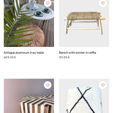
Antique aluminum tray table
Bench with wicker in raffia
469,00
€
93,65
€