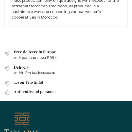
mass production, only unique designs with respect for the
artisanal Moroccan traditions, all produced in a
sustainable way and supporting various women's
cooperatives in Morocco.
Free delivery in Europe
with purchases over 599 kr.
Delivery
within 2-4 business days
4.9 on Trustpilot
Authentic and personal