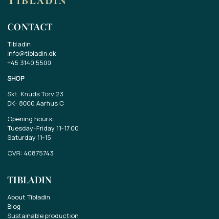
CONTACT
Tibladin
info@tibladin.dk
+45 3140 5500
SHOP
Skt. Knuds Torv 23
DK-
8000 Aarhus C
Opening hours:
Tuesday-Friday 11-17.00
Saturday 11-15
CVR: 40875743
TIBLADIN
About Tibladin
Blog
Sustainable production