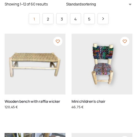
Showing 1–12 of 60 results
1
2
3
4
5
Wooden bench with raffia wicker
Mini children's chair
120,45
€
46,75
€