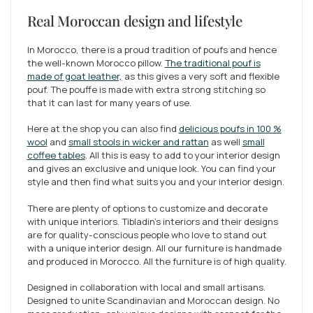
Real Moroccan design and lifestyle
In Morocco, there is a proud tradition of poufs and hence
the well-known Morocco pillow.
The traditional pouf is
made of goat leather,
as this gives a very soft and flexible
pouf. The pouffe is made with extra strong stitching so
that it can last for many years of use.
Here at the shop you can also find
delicious poufs in 100 %
wool
and
small stools in wicker and rattan
as well
small
coffee tables
. All this is easy to add to your interior design
and gives an exclusive and unique look. You can find your
style and then find what suits you and your interior design.
There are plenty of options to customize and decorate
with unique interiors. Tibladin's interiors and their designs
are for quality-conscious people who love to stand out
with a unique interior design. All our furniture is handmade
and produced in Morocco. All the furniture is of high quality.
Designed in collaboration with local and small artisans.
Designed to unite Scandinavian and Moroccan design. No