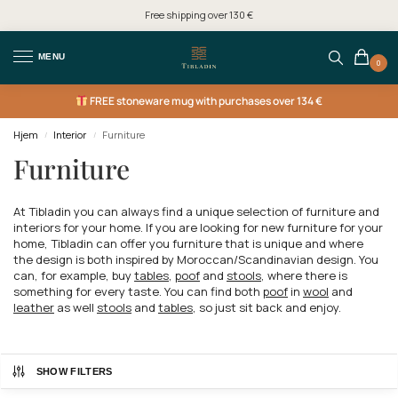
Free shipping over 130 €
MENU
0
FREE
stoneware mug with purchases over 134 €
Hjem
Interior
Furniture
/
/
Furniture
At Tibladin you can always find a unique selection of furniture and
interiors for your home. If you are looking for new furniture for your
home, Tibladin can offer you furniture that is unique and where
the design is both inspired by Moroccan/Scandinavian design. You
can, for example, buy
tables
,
poof
and
stools
, where there is
something for every taste. You can find both
poof
in
wool
and
leather
as well
stools
and
tables
, so just sit back and enjoy.
SHOW FILTERS