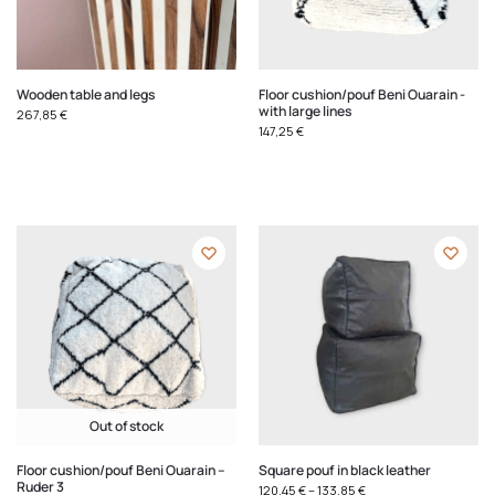
Wooden table and legs
Floor cushion/pouf Beni Ouarain -
with large lines
267,85
€
147,25
€
Out of stock
Floor cushion/pouf Beni Ouarain –
Square pouf in black leather
Ruder 3
120,45
€
–
133,85
€