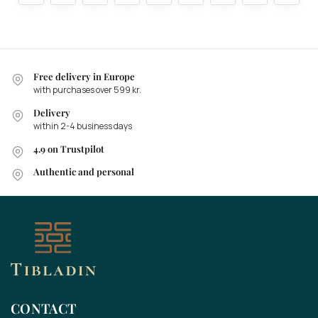
Free delivery in Europe
with purchases over 599 kr.
Delivery
within 2-4 business days
4.9 on Trustpilot
Authentic and personal
CONTACT