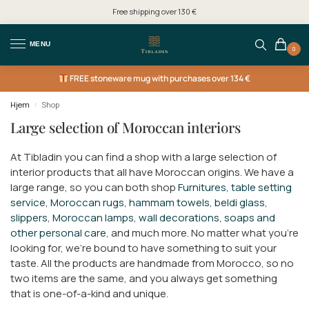
Free shipping over 130 €
MENU
0
FREE
stoneware mug with purchases over 134 €
Hjem
Shop
/
Large selection of Moroccan interiors
At Tibladin you can find a shop with a large selection of
interior products that all have Moroccan origins. We have a
large range, so you can both shop
Furnitures
,
table setting
service
,
Moroccan rugs
,
hammam towels
,
beldi glass
,
slippers
,
Moroccan lamps
,
wall decorations
,
soaps and
other personal care
, and much more. No matter what you're
looking for, we're bound to have something to suit your
taste. All the products are handmade from Morocco, so no
two items are the same, and you always get something
that is one-of-a-kind and unique.