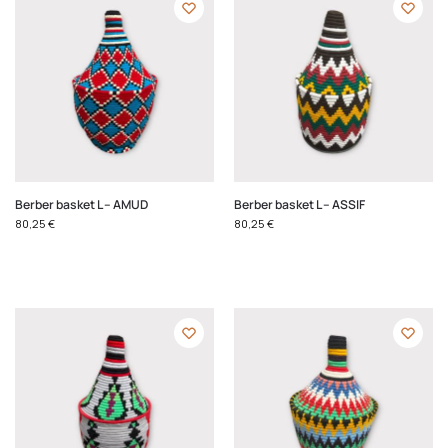
Berber basket L – AMUD
Berber basket L – ASSIF
80,25
€
80,25
€