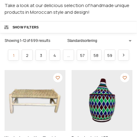
Take a look at our delicious selection of handmade unique
products in Moroccan style and design!
SHOW FILTERS
Showing 1–12 of 699 results
1
2
3
4
…
57
58
59