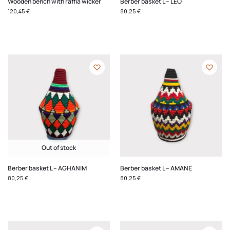
Wooden bench with raffia wicker
Berber basket L – LEO
120,45
€
80,25
€
Out of stock
Berber basket L – AGHANIM
Berber basket L – AMANE
80,25
€
80,25
€