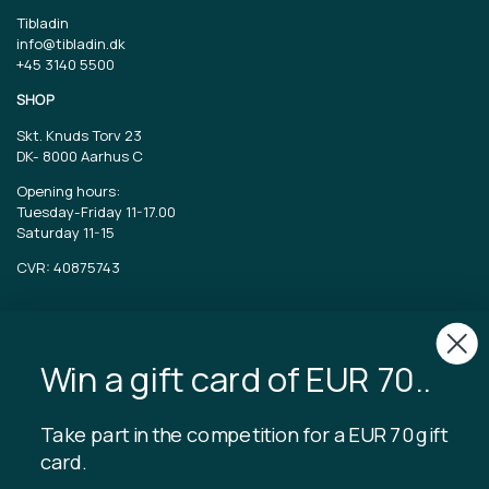
Tibladin
info@tibladin.dk
+45 3140 5500
SHOP
Skt. Knuds Torv 23
DK-
8000 Aarhus C
Opening hours:
Tuesday-Friday 11-17.00
Saturday 11-15
CVR: 40875743
TIBLADIN
About Tibladin
Win a gift card of EUR 70..
Blog
Sustainable production
Register customer club
Take part in the competition for a EUR 70 gift
Contact us
card.