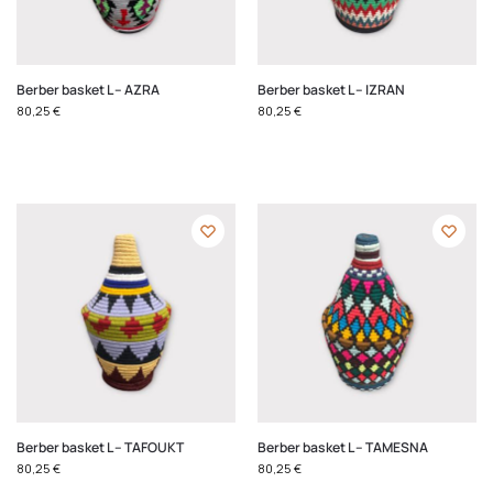
Berber basket L – AZRA
Berber basket L – IZRAN
80,25
€
80,25
€
Berber basket L – TAFOUKT
Berber basket L – TAMESNA
80,25
€
80,25
€