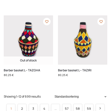
Out of stock
Berber basket L – TAZGHA
Berber basket L – TAZIRI
80,25
€
80,25
€
Showing 1–12 of 699 results
1
2
3
4
…
57
58
59