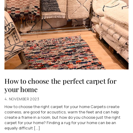
How to choose the perfect carpet for
your home
4. NOVEMBER 2023
How to choose the right carpet for your home Carpets create
cosiness, are good for acoustics, warm the feet and can help
create a frame in a room, but how do you choose just the right
carpet for your home? Finding a rug for your home can be an
equally difficult [...]