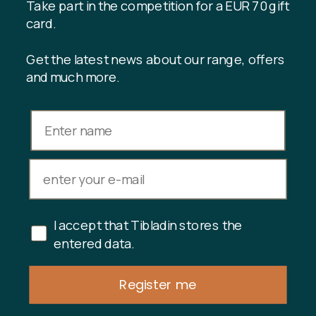
Register customer club
Take part in the competition for a EUR 70 gift
Contact us
card.
Get the latest news about our range, offers
and much more.
INFORMATION
Gift card balance
Terms & conditions
Privacy policy
Returns
Cancel purchase
I accept that Tibladin stores the
Copyright © 2024 Tibladin – All rights reserved
entered data.
Register me