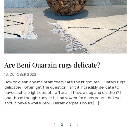
Are Beni Ouarain rugs delicate?
13. OCTOBER 2022
How to clean and maintain them? Are the bright Beni Ouarain rugs
delicate? I often get the question: isn't it incredibly delicate to
have such a bright carpet - after all, I have a dog and children? I
had those thoughts myself. I had vowed for many years that we
should have a white Beni Ouarain carpet. I could [...]
1
2
3