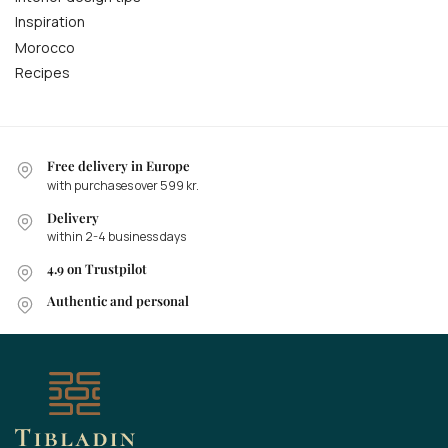
Inspiration
Morocco
Recipes
Free delivery in Europe
with purchases over 599 kr.
Delivery
within 2-4 business days
4.9 on Trustpilot
Authentic and personal