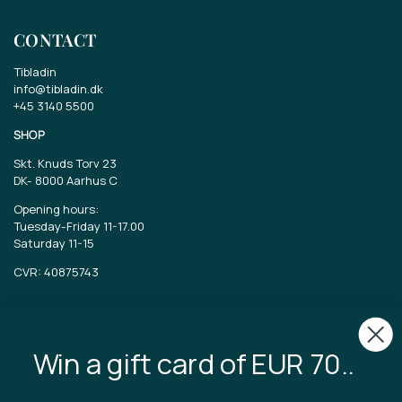
CONTACT
Tibladin
info@tibladin.dk
+45 3140 5500
SHOP
Skt. Knuds Torv 23
DK-
8000 Aarhus C
Opening hours:
Tuesday-Friday 11-17.00
Saturday 11-15
CVR: 40875743
TIBLADIN
Win a gift card of EUR 70..
About Tibladin
Blog
Sustainable production