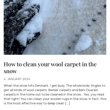
How to clean your wool carpet in the
snow
4. JANUARY 2024
When the snow hits Denmark, I get busy. The whole body tingles to
get all kinds of wool carpets, Berber carpets and Beni Ouarain
carpets in the home out to be cleaned in the snow... Yes, you read
that right! You can clean your woolen rugs in the snow. In fact, this
is the most effective way to deep clean [...]