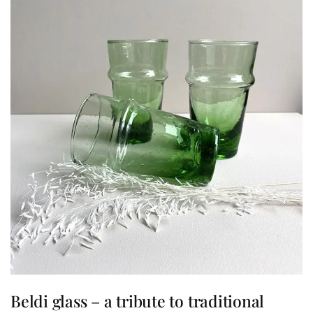
Beldi glass – a tribute to traditional