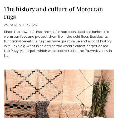
The history and culture of Moroccan
rugs
29. NOVEMBER 2023
Since the dawn of time, animal fur has been used as blankets to
warm our feet and protect them from the cold floor. Besides its
functional benefit, a rug can have great value and a lot of history
in it. Take e.g. what is said to be the world's oldest carpet called
the Pazyryk carpet, which was discovered in the Pazyryk valley in
[...]