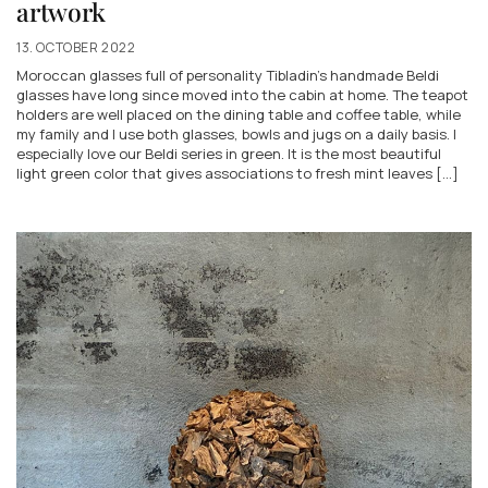
artwork
13. OCTOBER 2022
Moroccan glasses full of personality Tibladin's handmade Beldi
glasses have long since moved into the cabin at home. The teapot
holders are well placed on the dining table and coffee table, while
my family and I use both glasses, bowls and jugs on a daily basis. I
especially love our Beldi series in green. It is the most beautiful
light green color that gives associations to fresh mint leaves [...]