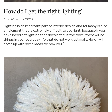
How do I get the right lighting?
4. NOVEMBER 2023
Lighting is an important part of interior design and for many is also
an element that is extremely difficult to get right, because if you
have incorrect lighting that does not suit the room, there will be
things in your everyday life that do not work optimally. Here I will
come up with some ideas for how you [...]