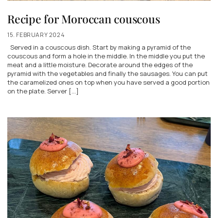
Recipe for Moroccan couscous
15. FEBRUARY 2024
Served in a couscous dish. Start by making a pyramid of the
couscous and form a hole in the middle. In the middle you put the
meat and a little moisture. Decorate around the edges of the
pyramid with the vegetables and finally the sausages. You can put
the caramelized ones on top when you have served a good portion
on the plate. Server […]