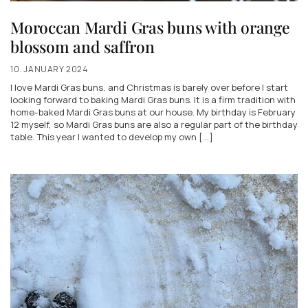
Moroccan Mardi Gras buns with orange
blossom and saffron
10. JANUARY 2024
I love Mardi Gras buns, and Christmas is barely over before I start
looking forward to baking Mardi Gras buns. It is a firm tradition with
home-baked Mardi Gras buns at our house. My birthday is February
12 myself, so Mardi Gras buns are also a regular part of the birthday
table. This year I wanted to develop my own [...]