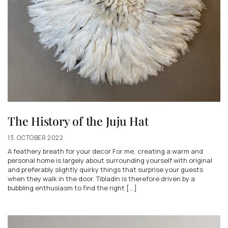
The History of the Juju Hat
13. OCTOBER 2022
A feathery breath for your decor For me, creating a warm and
personal home is largely about surrounding yourself with original
and preferably slightly quirky things that surprise your guests
when they walk in the door. Tibladin is therefore driven by a
bubbling enthusiasm to find the right [...]