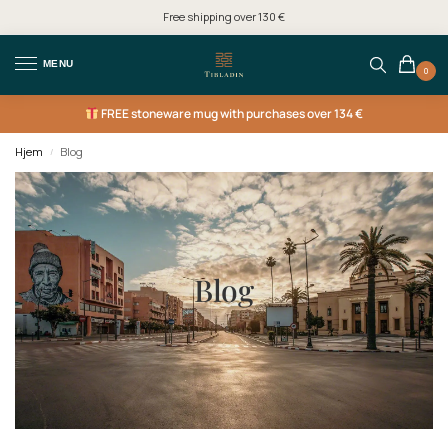
Free shipping over 130 €
MENU
0
FREE
stoneware mug with purchases over 134 €
Hjem
Blog
/
Blog