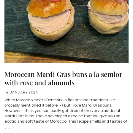
Moroccan Mardi Gras buns a la semlor
with rose and almonds
14. JANUARY 2024
When Morocco meets Denmark in flavors and traditions I've
probably mentioned it before :-) But I love Mardi Gras buns.
However, I think you can easily get tired of the very traditional
Mardi Gras buns. I have developed a recipe that will give you an
exotic and soft taste of Morocco. This recipe smells and tastes of
[...]