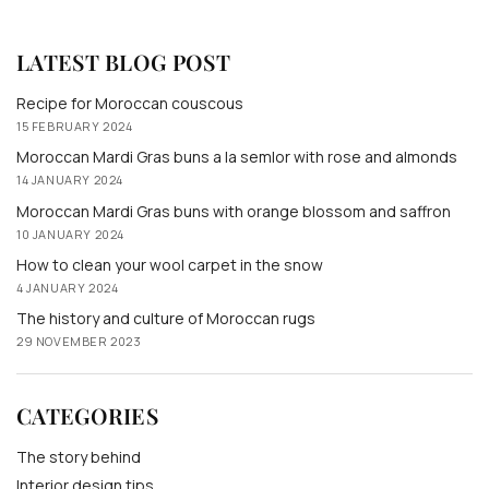
LATEST BLOG POST
Recipe for Moroccan couscous
15 FEBRUARY 2024
Moroccan Mardi Gras buns a la semlor with rose and almonds
14 JANUARY 2024
Moroccan Mardi Gras buns with orange blossom and saffron
10 JANUARY 2024
How to clean your wool carpet in the snow
4 JANUARY 2024
The history and culture of Moroccan rugs
29 NOVEMBER 2023
CATEGORIES
The story behind
Interior design tips