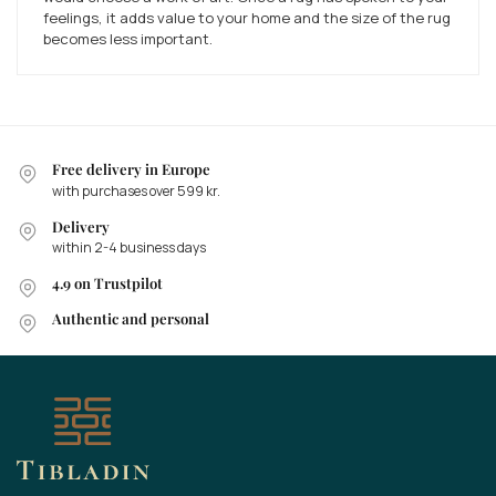
feelings, it adds value to your home and the size of the rug
becomes less important.
Free delivery in Europe
with purchases over 599 kr.
Delivery
within 2-4 business days
4.9 on Trustpilot
Authentic and personal