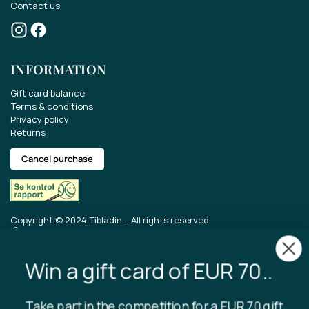
Contact us
Win a gift card of EUR 70..
INFORMATION
Take part in the competition for a EUR 70 gift
card.
Gift card balance
Terms & conditions
Get the latest news about our range, offers
Privacy policy
Returns
and much more.
Cancel purchase
Copyright © 2024 Tibladin – All rights reserved
I accept that Tibladin stores the
entered data.