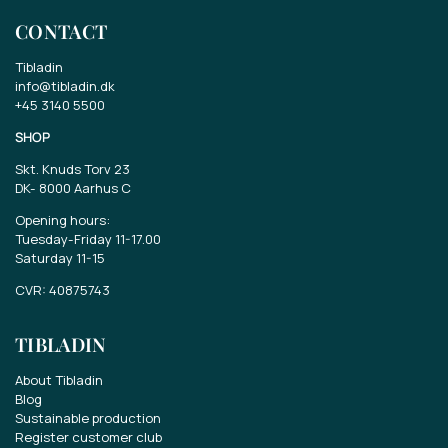
CONTACT
Tibladin
info@tibladin.dk
+45 3140 5500
SHOP
Skt. Knuds Torv 23
DK-
8000 Aarhus C
Opening hours:
Tuesday-Friday 11-17.00
Saturday 11-15
CVR: 40875743
TIBLADIN
About Tibladin
Blog
Sustainable production
Register customer club