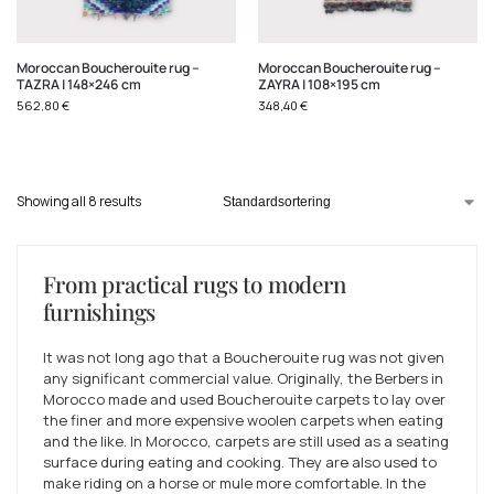
Moroccan Boucherouite rug –
Moroccan Boucherouite rug –
TAZRA | 148×246 cm
ZAYRA | 108×195 cm
562,80
€
348,40
€
Showing all 8 results
From practical rugs to modern
furnishings
It was not long ago that a Boucherouite rug was not given
any significant commercial value. Originally, the Berbers in
Morocco made and used Boucherouite carpets to lay over
the finer and more expensive woolen carpets when eating
and the like. In Morocco, carpets are still used as a seating
surface during eating and cooking. They are also used to
make riding on a horse or mule more comfortable. In the