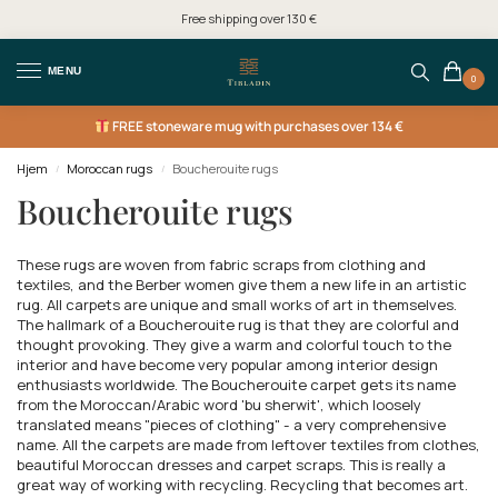
Free shipping over 130 €
MENU
0
FREE
stoneware mug with purchases over 134 €
Hjem
Moroccan rugs
Boucherouite rugs
/
/
Boucherouite rugs
These rugs are woven from fabric scraps from clothing and
textiles, and the Berber women give them a new life in an artistic
rug. All carpets are unique and small works of art in themselves.
The hallmark of a Boucherouite rug is that they are colorful and
thought provoking. They give a warm and colorful touch to the
interior and have become very popular among interior design
enthusiasts worldwide. The Boucherouite carpet gets its name
from the Moroccan/Arabic word 'bu sherwit', which loosely
translated means "pieces of clothing" - a very comprehensive
name. All the carpets are made from leftover textiles from clothes,
beautiful Moroccan dresses and carpet scraps. This is really a
great way of working with recycling. Recycling that becomes art.