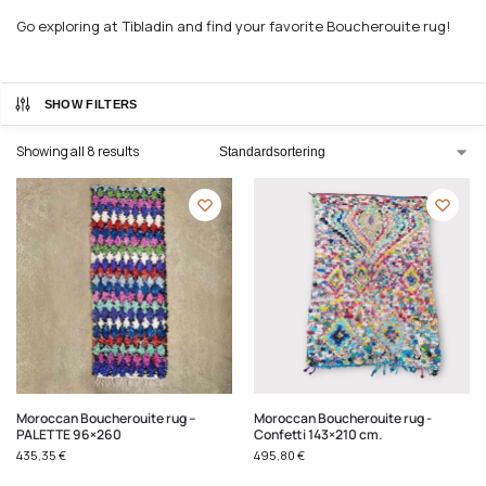
Go exploring at Tibladin and find your favorite Boucherouite rug!
SHOW FILTERS
Showing all 8 results
Moroccan Boucherouite rug –
Moroccan Boucherouite rug -
PALETTE 96×260
Confetti 143×210 cm.
435,35
€
495,80
€