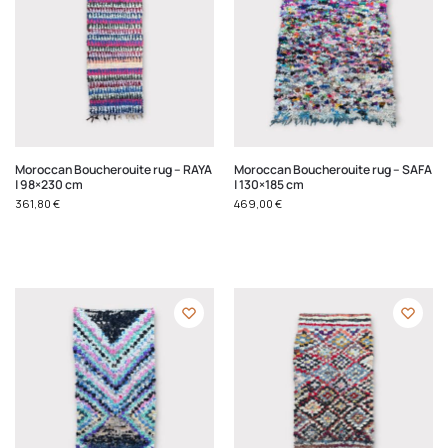
Moroccan Boucherouite rug – RAYA
Moroccan Boucherouite rug – SAFA
| 98×230 cm
| 130×185 cm
361,80
€
469,00
€