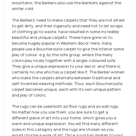
mountains, the Berbers also use the blankets against the
winter cold.
The Berbers' need to make carpets that they are not afraid
to get dirty, and their ingenuity and need not to let scraps
of clothing go to waste, have resulted in some incredibly
beautiful and unique carpets. These have gone on to
become hugely popular in Western decor. Here, many
people use a Boucherouite carpet to give the interior some
play of colour, e.g. by the sofa group, where the many
colors play nicely together with a single-coloured sofa.
They give a unique expression to your decor, and there is
certainly no one who has a carpet like it. The Berber women
who make the carpets alternate between traditional and
self-invented weaving methods. Thus, each Boucherouite
carpet becomes unique, each with its own unique pattern
and play of colors.
The rugs can be used both as floor rugs and as wall rugs.
No matter how you use them, you are sure to get a
different piece of art into your home, which gives you a
warm and unique expression. You will find many different
sizes in this category and the rugs are chosen as you
would choose a work of art. Once a rug has spoken to your