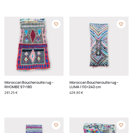
Moroccan Boucherouite rug –
Moroccan Boucherouite rug –
RHOMBE 97×180
LUMA | 110×240 cm
281,25
€
428,80
€