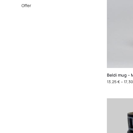
Offer
Beldi mug – 
13,25
€
–
17,3