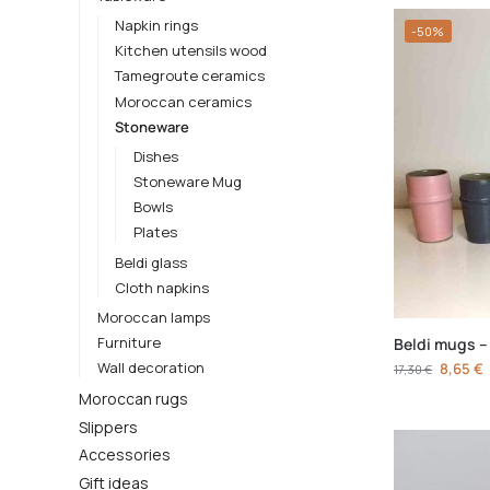
Napkin rings
-50%
Kitchen utensils wood
Tamegroute ceramics
Moroccan ceramics
Stoneware
Dishes
Stoneware Mug
Bowls
Plates
Beldi glass
Cloth napkins
Moroccan lamps
Furniture
Beldi mugs –
Wall decoration
8,65
€
17,30
€
Moroccan rugs
Slippers
Accessories
Gift ideas