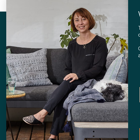
with purchases over 599 kr.
withi
CONTA
Tibladin
info@tibla
+45 3140
SHOP
Skt. Knud
DK-
8000 
Opening h
Tuesday-F
Saturday 
CVR: 408