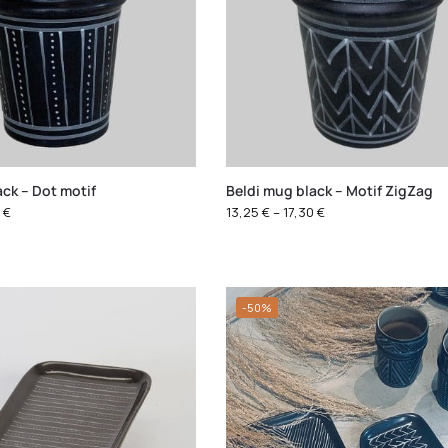
ack – Dot motif
Beldi mug black – Motif ZigZag
0
€
13,25
€
–
17,30
€
-50%