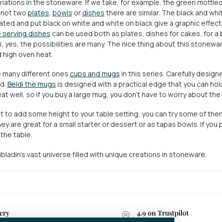
riations in the stoneware. If we take, for example, the green mottled 
 not two
plates
,
bowls
or
dishes
there are similar. The black and whi
ated and put black on white and white on black give a graphic effect
 serving dishes
can be used both as plates, dishes for cakes, for a b
, yes, the possibilities are many. The nice thing about this stoneware 
 high oven heat.
 many different ones
cups and mugs
in this series. Carefully design
nd.
Beldi the mugs
is designed with a practical edge that you can hol
at well, so if you buy a large mug, you don't have to worry about the
nt to add some height to your table setting, you can try some of th
ey are great for a small starter or dessert or as tapas bowls. If you
the table.
bladin's vast universe filled with unique creations in stoneware.
ery
4.9 on Trustpilot