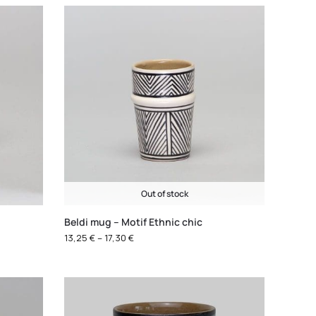
Out of stock
Beldi mug – Motif Ethnic chic
13,25
€
–
17,30
€