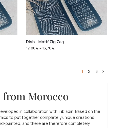
Dish - Motif Zig Zag
12,00
€
–
16,70
€
1
2
3
e from Morocco
developed in collaboration with Tibladin. Based on the
amics to put together completely unique creations
hand-painted, and there are therefore completely