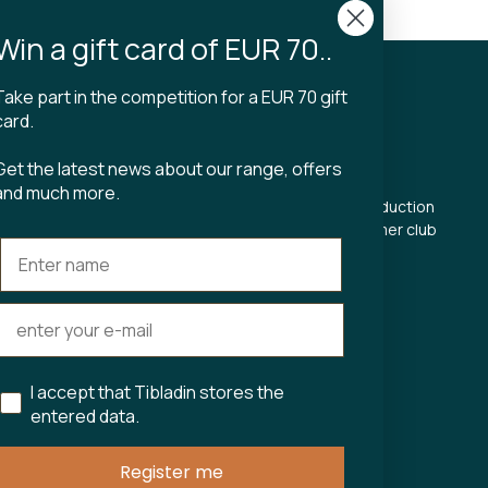
n 2-4 business days
Win a gift card of EUR 70..
Take part in the competition for a EUR 70 gift
CT
TIBLADIN
card.
About Tibladin
Get the latest news about our range, offers
din.dk
Blog
and much more.
 5500
Sustainable production
Register customer club
Contact us
s Torv 23
Aarhus C
ours:
riday 11-17.00
11-15
I accept that Tibladin stores the
entered data.
75743
Register me