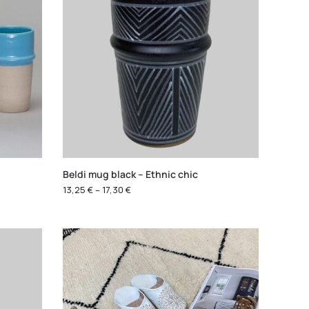
Beldi mug black – Ethnic chic
13,25
€
–
17,30
€