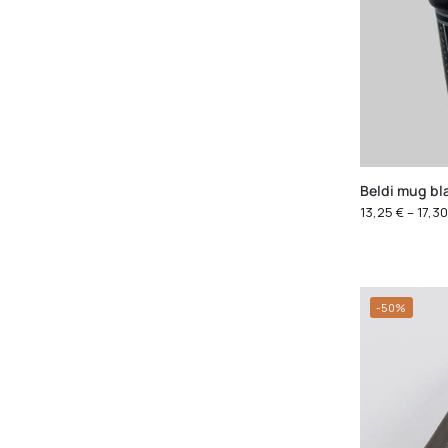
Beldi mug bl
13,25
€
–
17,3
-50%