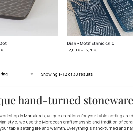
 Dot
Dish - Motif Ethnic chic
0
€
12,00
€
–
16,70
€
Showing 1–12 of 30 results
que hand-turned stonewar
l workshop in Marrakech, unique creations for your table setting are 
ian style, we use the Moroccan craftsmanship and tradition of cer
 your table setting life and warmth. Everything is hand-turned and 