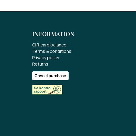
INFORMATION
Gift card balance
Terms & conditions
Privacy policy
Returns
Cancel purchase