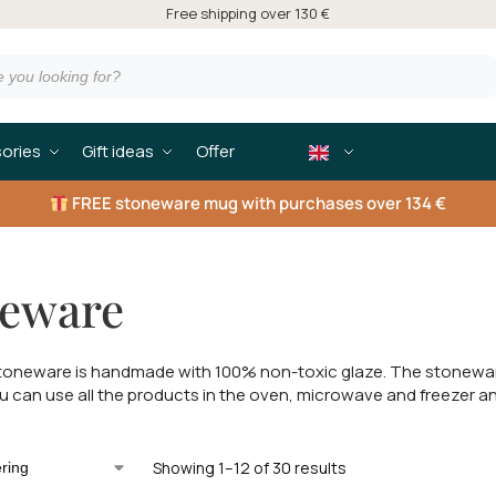
Free shipping over 130 €
ories
Gift ideas
Offer
FREE
stoneware mug with purchases over 134 €
neware
oneware is handmade with 100% non-toxic glaze. The stoneware 
ou can use all the products in the oven, microwave and freezer a
Showing 1–12 of 30 results