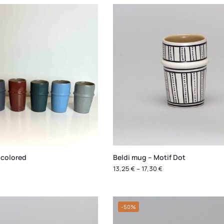
 colored
Beldi mug – Motif Dot
13,25
€
–
17,30
€
-50%