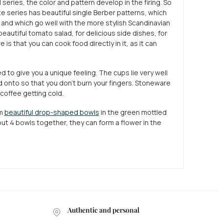
series, the color and pattern develop in the firing. So
te series has beautiful single Berber patterns, which
 and which go well with the more stylish Scandinavian
eautiful tomato salad, for delicious side dishes, for
is that you can cook food directly in it, as it can
ed to give you a unique feeling. The cups lie very well
d onto so that you don't burn your fingers. Stoneware
 coffee getting cold.
em
beautiful drop-shaped bowls
in the green mottled
 put 4 bowls together, they can form a flower in the
Authentic and personal