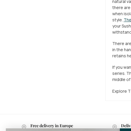
natural va
there are
when isol
style.
The
your Sushi
withstand
There are
in the ha
retains he
If you wa
series. Th
middle of 
Explore Ti
Free delivery in Europe
Deliv