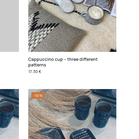
Cappuccino cup – three different
patterns
17,30
€
-50%