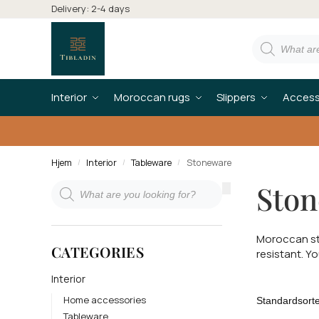
Delivery: 2-4 days
Interior
Moroccan rugs
Slippers
Access
Hjem
Interior
Tableware
Stoneware
/
/
/
Sto
Moroccan st
CATEGORIES
resistant. Y
Interior
Home accessories
Tableware