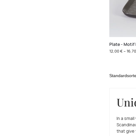
Plate - Motif
12,00
€
–
16,7
Uni
In a smal
Scandinav
that give