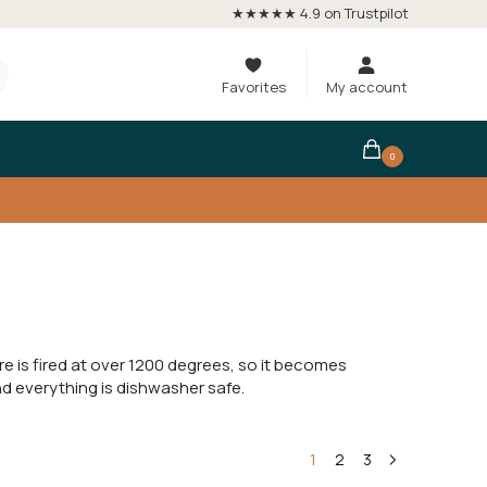
★★★★★ 4.9 on Trustpilot
Favorites
My account
0
is fired at over 1200 degrees, so it becomes
nd everything is dishwasher safe.
1
2
3