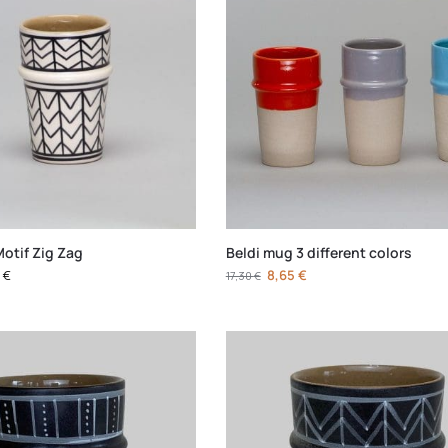
Motif Zig Zag
Beldi mug 3 different colors
0
€
8,65
€
17,30
€