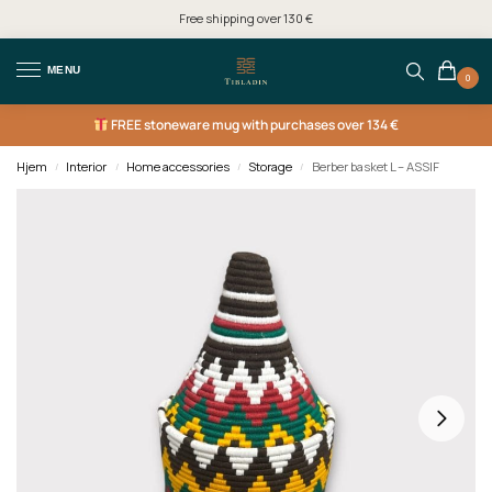
Free shipping over 130 €
MENU
0
FREE
stoneware mug with purchases over 134 €
Hjem
Interior
Home accessories
Storage
Berber basket L – ASSIF
/
/
/
/