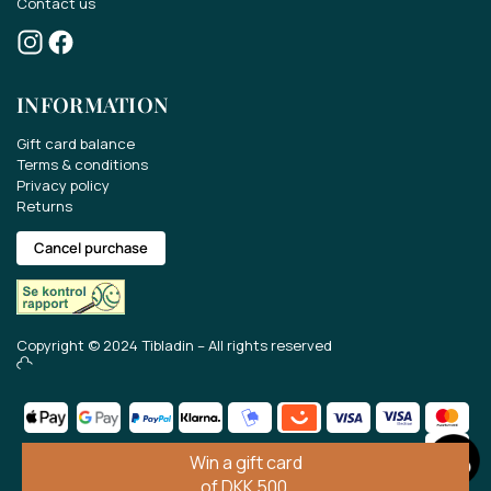
Contact us
INFORMATION
Gift card balance
Terms & conditions
Privacy policy
Returns
Cancel purchase
Win a gift card of EUR 70..
Copyright © 2024 Tibladin – All rights reserved
Take part in the competition for a EUR 70 gift
card.
Get the latest news about our range, offers
and much more.