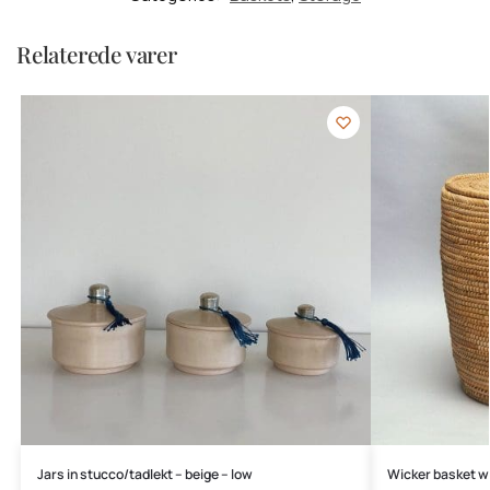
Relaterede varer
Jars in stucco/tadlekt – beige – low
Wicker basket wi