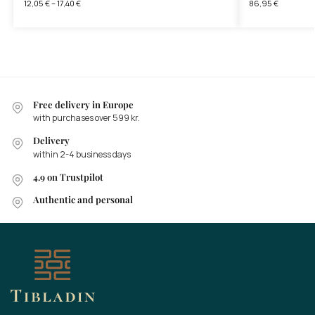
12,05
€
–
17,40
€
86,95
€
Free delivery in Europe
with purchases over 599 kr.
Delivery
within 2-4 business days
4.9 on Trustpilot
Authentic and personal