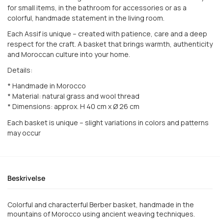
for small items, in the bathroom for accessories or as a
colorful, handmade statement in the living room.
Each Assif is unique – created with patience, care and a deep
respect for the craft. A basket that brings warmth, authenticity
and Moroccan culture into your home.
Details:
* Handmade in Morocco
* Material: natural grass and wool thread
* Dimensions: approx. H 40 cm x Ø 26 cm
Each basket is unique – slight variations in colors and patterns
may occur
Beskrivelse
Colorful and characterful Berber basket, handmade in the
mountains of Morocco using ancient weaving techniques.