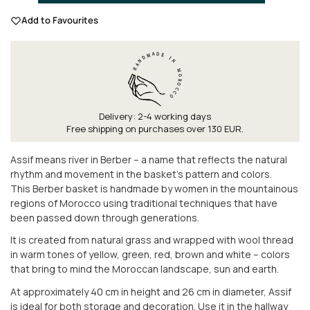
Add to Favourites
Delivery: 2-4 working days
Free shipping on purchases over 130 EUR.
Assif means river in Berber – a name that reflects the natural
rhythm and movement in the basket's pattern and colors.
This Berber basket is handmade by women in the mountainous
regions of Morocco using traditional techniques that have
been passed down through generations.
It is created from natural grass and wrapped with wool thread
in warm tones of yellow, green, red, brown and white – colors
that bring to mind the Moroccan landscape, sun and earth.
At approximately 40 cm in height and 26 cm in diameter, Assif
is ideal for both storage and decoration. Use it in the hallway