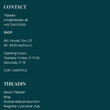
CONTACT
Tibladin
info@tibladin.dk
+45 3140 5500
SHOP
Skt. Knuds Torv 23
DK-
8000 Aarhus C
Opening hours:
Tuesday-Friday 11-17.00
Saturday 11-15
CVR: 40875743
TIBLADIN
About Tibladin
Blog
Sustainable production
Register customer club