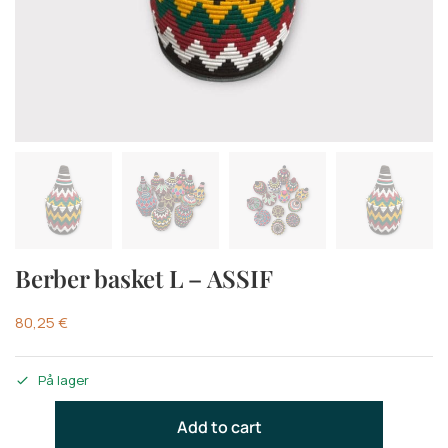
Berber basket L – ASSIF
80,25
€
På lager
Add to cart