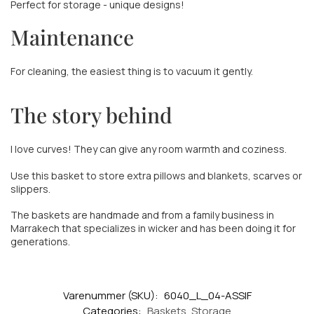
Perfect for storage - unique designs!
Maintenance
For cleaning, the easiest thing is to vacuum it gently.
The story behind
I love curves! They can give any room warmth and coziness.
Use this basket to store extra pillows and blankets, scarves or
slippers.
The baskets are handmade and from a family business in
Marrakech that specializes in wicker and has been doing it for
generations.
Varenummer (SKU):
6040_L_04-ASSIF
Categories:
Baskets
,
Storage