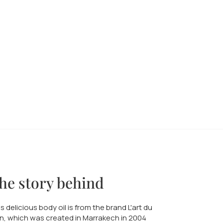
he story behind
s delicious body oil is from the brand L'art du
n, which was created in Marrakech in 2004