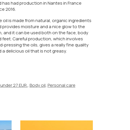
 has had production in Nantes in France
ce 2016.
 oil is made from natural, organic ingredients
 provides moisture and a nice glow to the
n, and it can be used both on the face, body
 feet. Careful production, which involves
d-pressing the oils, gives a really fine quality
 a delicious oil that is not greasy.
 under 27 EUR.
,
Body oil
,
Personal care