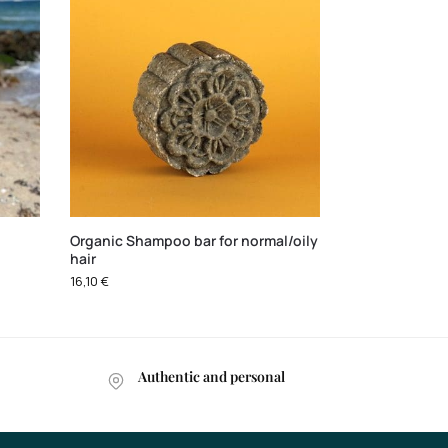
Organic Shampoo bar for normal/oily
hair
16,10
€
Authentic and personal