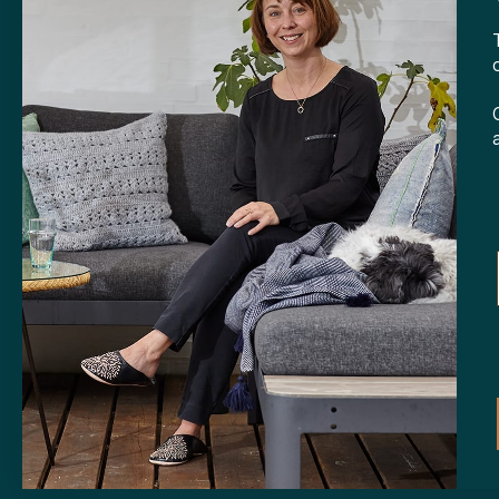
CONTA
Tibladin
info@tibla
+45 3140
SHOP
Skt. Knud
DK-
8000 
Opening h
Tuesday-F
Saturday 
CVR: 408
Copyright © 2024 Tibladin – All rights reserved