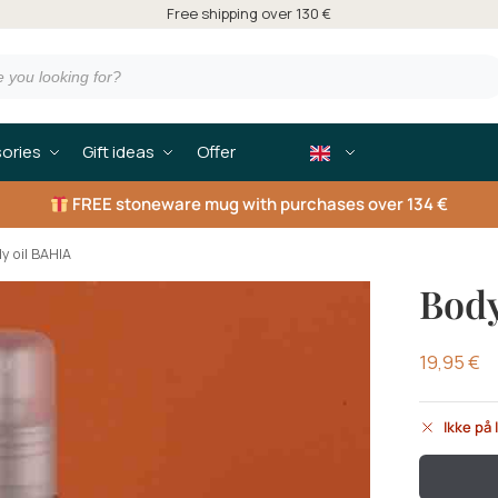
Free shipping over 130 €
ories
Gift ideas
Offer
FREE
stoneware mug with purchases over 134 €
y oil BAHIA
Body
19,95
€
Ikke på 