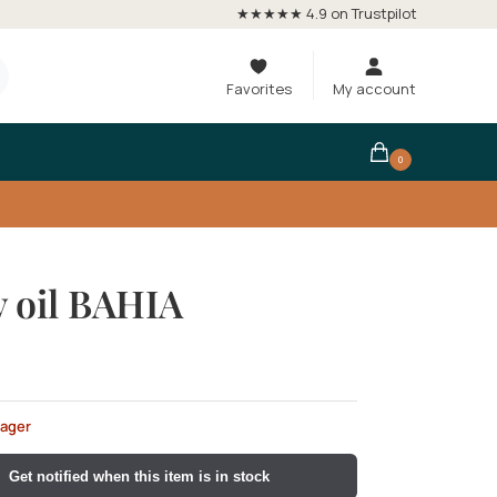
★★★★★ 4.9 on Trustpilot
Favorites
My account
0
 oil BAHIA
lager
Get notified when this item is in stock