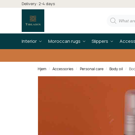
Delivery: 2-4 days
Interior
Moroccan rugs
Slippers
Access
Hjem
Accessories
Personal care
Body oil
Bod
/
/
/
/