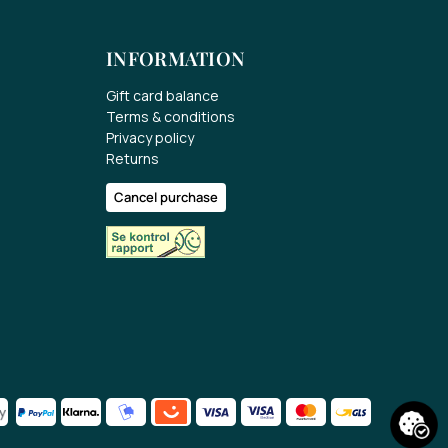
INFORMATION
Gift card balance
Terms & conditions
Privacy policy
Returns
Cancel purchase