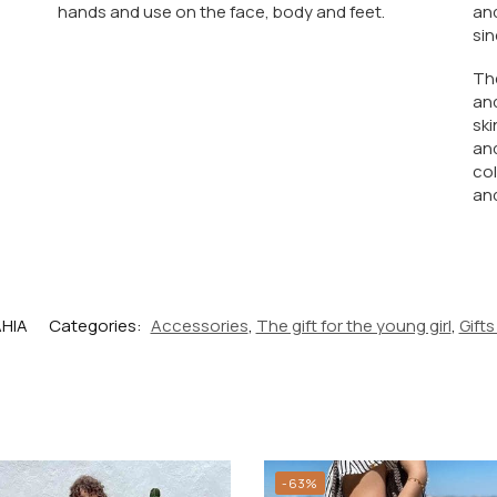
hands and use on the face, body and feet.
and
sin
The
and
ski
and
col
and
AHIA
Categories:
Accessories
,
The gift for the young girl
,
Gifts
-63%