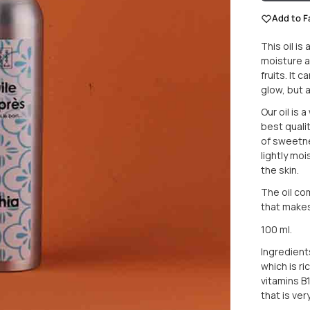
Add to F
This oil is
moisture a
fruits. It
glow, but a
Our oil is 
best qualit
of sweetne
lightly mo
the skin.
The oil com
that makes 
100 ml.
Ingredients
which is r
vitamins B1
that is ver