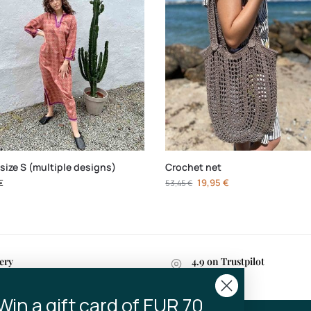
size S (multiple designs)
Crochet net
€
19,95
€
53,45
€
ery
4.9 on Trustpilot
n 2-4 business days
Win a gift card of EUR 70..