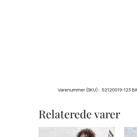
Varenummer (SKU):
52120019-123 B
Relaterede varer