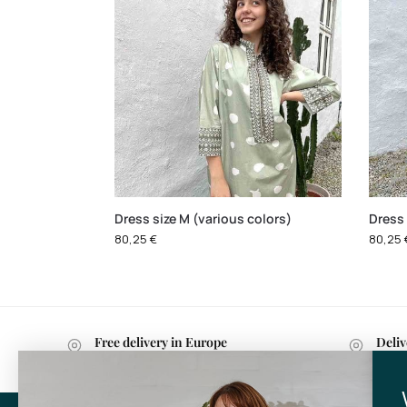
Dress size M (various colors)
Dress 
80,25
€
80,25
Free delivery in Europe
Deliv
with purchases over 599 kr.
withi