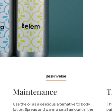
Beskrivelse
Maintenance
T
Use the oil as a delicious alternative to body
Thi
lotion. Spread and warm a small amount in the
bai