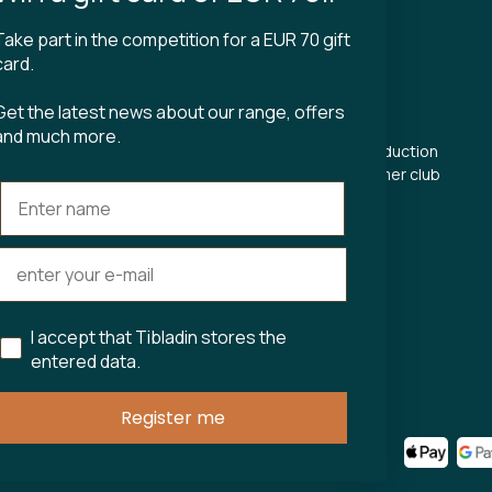
Take part in the competition for a EUR 70 gift
CT
TIBLADIN
card.
About Tibladin
Get the latest news about our range, offers
din.dk
Blog
and much more.
 5500
Sustainable production
Register customer club
Contact us
s Torv 23
Aarhus C
ours:
riday 11-17.00
11-15
I accept that Tibladin stores the
entered data.
75743
Register me