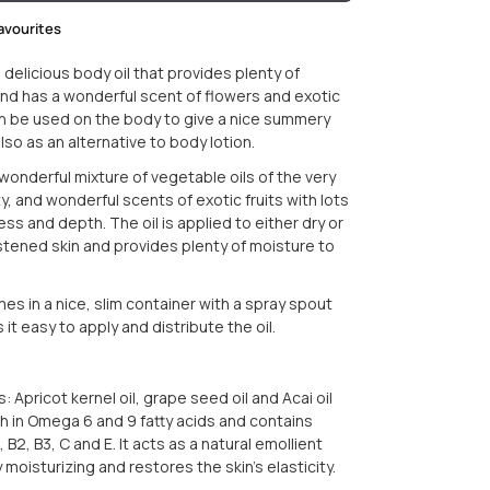
avourites
 a delicious body oil that provides plenty of
nd has a wonderful scent of flowers and exotic
 can be used on the body to give a nice summery
lso as an alternative to body lotion.
a wonderful mixture of vegetable oils of the very
y, and wonderful scents of exotic fruits with lots
ss and depth. The oil is applied to either dry or
istened skin and provides plenty of moisture to
es in a nice, slim container with a spray spout
it easy to apply and distribute the oil.
: Apricot kernel oil, grape seed oil and Acai oil
ich in Omega 6 and 9 fatty acids and contains
, B2, B3, C and E. It acts as a natural emollient
y moisturizing and restores the skin's elasticity.