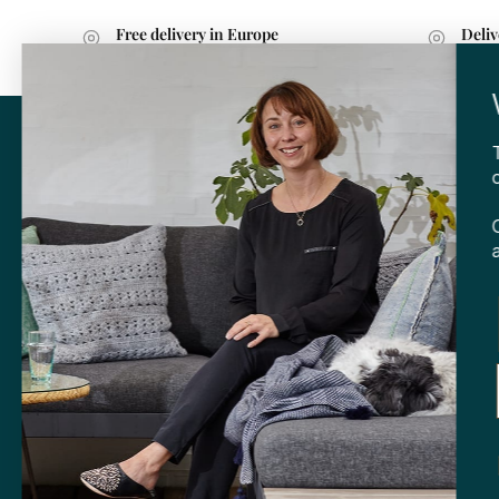
Free delivery in Europe
Deliv
with purchases over 599 kr.
withi
CONTA
Tibladin
info@tibla
+45 3140
SHOP
Skt. Knud
DK-
8000 
Opening h
Tuesday-F
Saturday 
CVR: 408