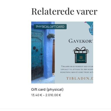
Relaterede varer
PHYSICAL GIFT CARD
Gift card (physical)
13,40
€
–
2.010,00
€