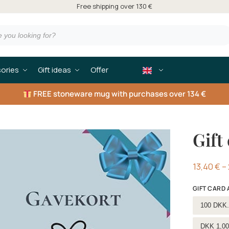
Free shipping over 130 €
ories
Gift ideas
Offer
FREE
stoneware mug with purchases over 134 €
Gift 
13,40
€
–
GIFT CARD
Select g
100 DKK.
DKK 1,00