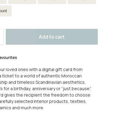
ount
Add to cart
avourites
ur loved ones with a digital gift card from
 a ticket to a world of authentic Moroccan
hip and timeless Scandinavian aesthetics.
s for a birthday, anniversary or “just because”,
ard gives the recipient the freedom to choose
refully selected interior products, textiles,
ramics and much more.