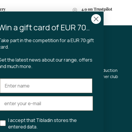
ery
4.9 on Trustpilot
n 2-4 business days
Win a gift card of EUR 70..
Take part in the competition for a EUR 70 gift
CT
TIBLADIN
card.
About Tibladin
Get the latest news about our range, offers
din.dk
Blog
and much more.
 5500
Sustainable production
Register customer club
Contact us
s Torv 23
Aarhus C
ours:
riday 11-17.00
I accept that Tibladin stores the
11-15
entered data.
75743