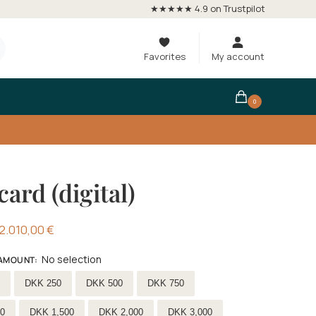
★★★★★ 4.9 on Trustpilot
Favorites
My account
0
card (digital)
2.010,00
€
No selection
 AMOUNT
:
ift-card-amount
DKK 250
DKK 500
DKK 750
0
DKK 1,500
DKK 2,000
DKK 3,000