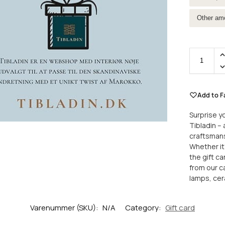
Other am
Add to F
Surprise yo
Tibladin –
craftsmans
Whether it’
the gift c
from our ca
lamps, ce
Varenummer (SKU):
N/A
Category:
Gift card