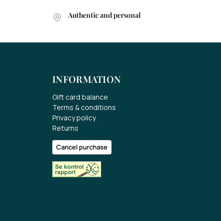
Authentic and personal
INFORMATION
Gift card balance
Terms & conditions
Privacy policy
Returns
Cancel purchase