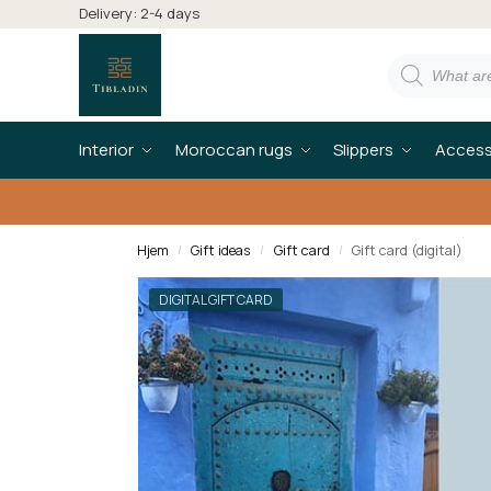
Delivery: 2-4 days
Interior
Moroccan rugs
Slippers
Access
Hjem
Gift ideas
Gift card
Gift card (digital)
/
/
/
DIGITAL GIFT CARD