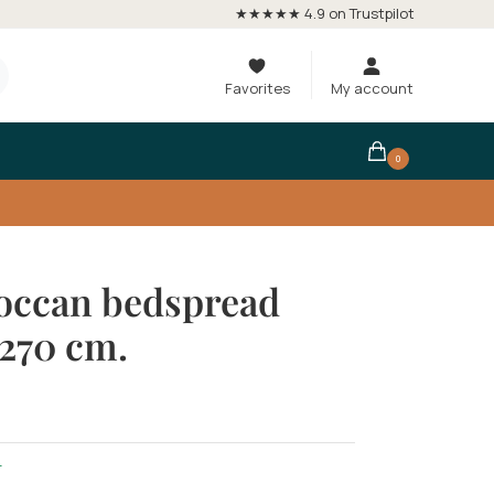
★★★★★ 4.9 on Trustpilot
Favorites
My account
0
occan bedspread
270 cm.
r