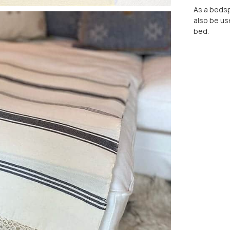
As a bedspr
also be us
bed.