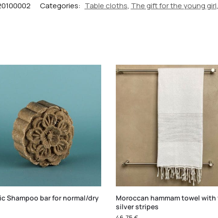
20100002
Categories:
Table cloths
,
The gift for the young girl
ic Shampoo bar for normal/dry
Moroccan hammam towel with 
silver stripes
46,75
€