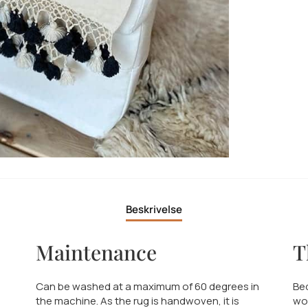
Beskrivelse
Maintenance
T
Can be washed at a maximum of 60 degrees in
Bed
the machine. As the rug is handwoven, it is
wo