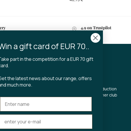
ery
4.9 on Trustpilot
n 2-4 business days
Win a gift card of EUR 70..
Take part in the competition for a EUR 70 gift
CT
TIBLADIN
card.
About Tibladin
Get the latest news about our range, offers
din.dk
Blog
and much more.
 5500
Sustainable production
Register customer club
Contact us
s Torv 23
Aarhus C
ours: