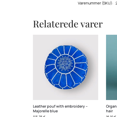
Varenummer (SKU):
Relaterede varer
Leather pouf with embroidery –
Organ
Majorelle blue
hair
113,75
€
16,10
€