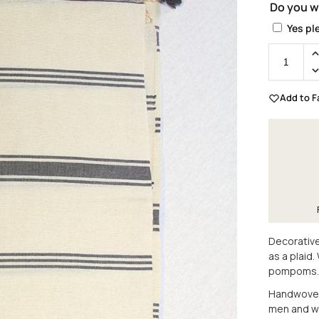
Do you w
Yes pl
Add to F
Decorative
as a plaid
pompoms.
Handwoven 
men and 