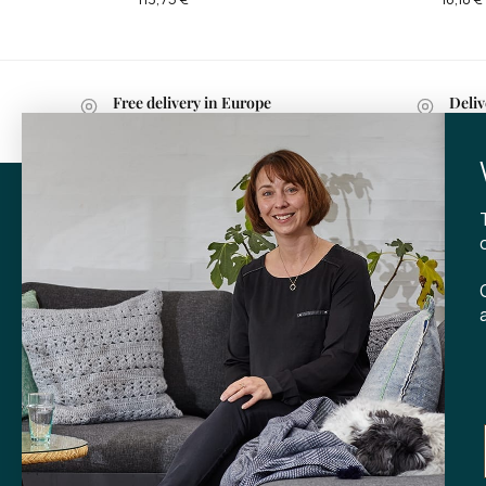
Free delivery in Europe
Deliv
with purchases over 599 kr.
withi
CONTA
Tibladin
info@tibla
+45 3140
SHOP
Skt. Knud
DK-
8000 
Opening h