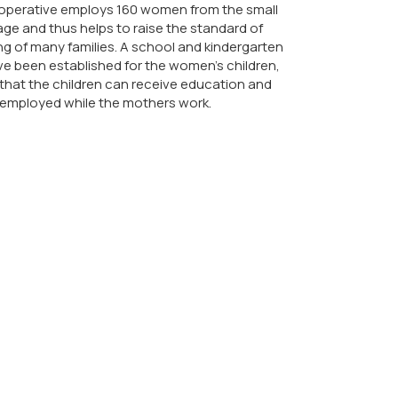
operative employs 160 women from the small
lage and thus helps to raise the standard of
ing of many families. A school and kindergarten
e been established for the women's children,
that the children can receive education and
 employed while the mothers work.