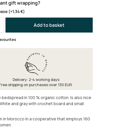
ant gift wrapping?
ease
(+
1,34
€
)
Add to basket
avourites
Delivery: 2-4 working days
Free shipping on purchases over 130 EUR.
 bedspread in 100 % organic cotton. Is also nice
. White and gray with crochet board and small
in Morocco in a cooperative that employs 160
women