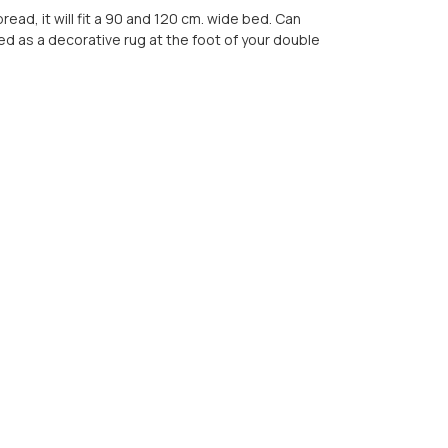
ead, it will fit a 90 and 120 cm. wide bed. Can
ed as a decorative rug at the foot of your double