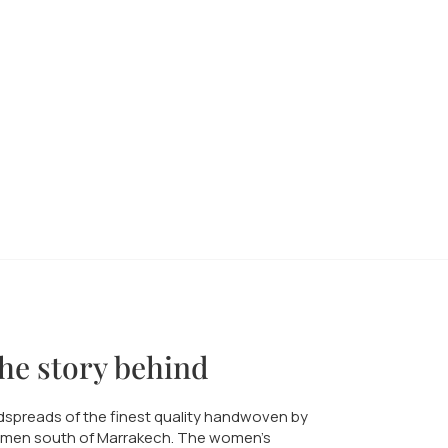
he story behind
spreads of the finest quality handwoven by
men south of Marrakech. The women's