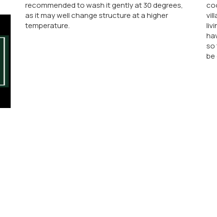
recommended to wash it gently at 30 degrees,
co
as it may well change structure at a higher
vil
temperature.
liv
hav
so 
be