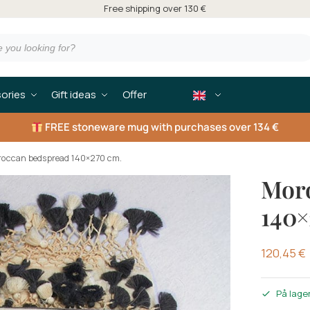
Free shipping over 130 €
ories
Gift ideas
Offer
FREE
stoneware mug with purchases over 134 €
occan bedspread 140×270 cm.
Mor
140×
120,45
€
På lage