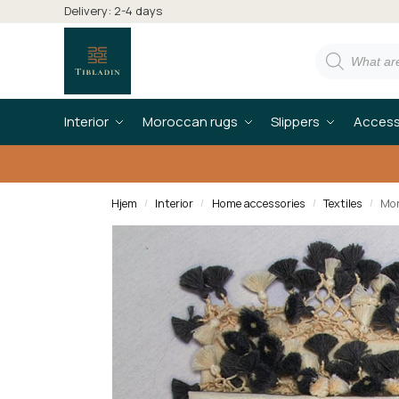
Delivery: 2-4 days
Interior
Moroccan rugs
Slippers
Access
Hjem
Interior
Home accessories
Textiles
Mor
/
/
/
/