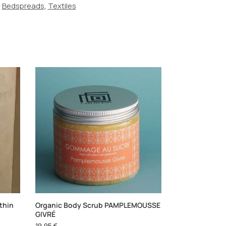
,
Bedspreads
,
Textiles
thin
Organic Body Scrub PAMPLEMOUSSE
GIVRÉ
19,95
€