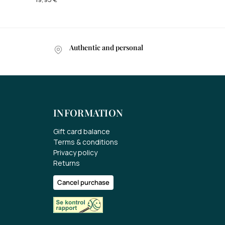
Authentic and personal
INFORMATION
Gift card balance
Terms & conditions
Privacy policy
Returns
Cancel purchase