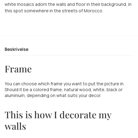
white mosaics adorn the walls and floor in their background, in
this spot somewhere in the streets of Morocco.
Beskrivelse
Frame
You can choose which frame you want to put the picture in.
Should it be a colored frame, natural wood, white, black or
aluminium, depending on what suits your decor.
This is how I decorate my
walls