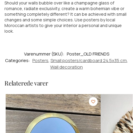
Should your walls bubble over like a champagne glass of
romance, radiate exclusivity, create a warm
bohemian vibe or
something completely different? It can be achieved with small
changes and some simple choices. Use posters by local
Moroccan artists to give your interior a personal and unique
look.
Varenummer (SKU):
Poster_OLD FRIENDS
Categories:
Posters
,
Small posters/cardboard 24.5x35 cm
,
Wall decoration
Relaterede varer