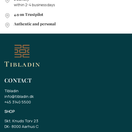
within 2-4 business days
4.9 on Trustpilot
Authentic and personal
CONTACT
Tibladin
info@tibladin.dk
+45 3140 5500
SHOP
Skt. Knuds Torv 23
DK-
8000 Aarhus C