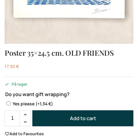
Poster 35×24.5 cm. OLD FRIENDS
17,30
€
På lager
Do you want gift wrapping?
Yes please
(+
1,34
€
)
Add to cart
Add to Favourites