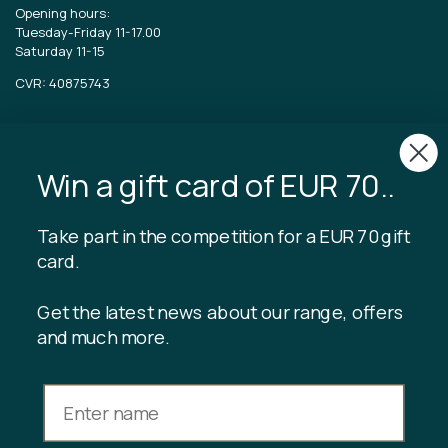
Opening hours:
Tuesday-Friday 11-17.00
Saturday 11-15
CVR: 40875743
TIBLADIN
About Tibladin
Win a gift card of EUR 70..
Blog
Sustainable production
Register customer club
Take part in the competition for a EUR 70 gift
Contact us
card.
Get the latest news about our range, offers
and much more.
INFORMATION
Gift card balance
Terms & conditions
Privacy policy
Returns