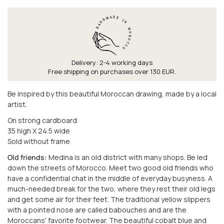
Delivery: 2-4 working days
Free shipping on purchases over 130 EUR.
Be inspired by this beautiful Moroccan drawing, made by a local
artist.
On strong cardboard
35 high X 24.5 wide
Sold without frame
Old friends:
Medina is an old district with many shops. Be led
down the streets of Morocco. Meet two good old friends who
have a confidential chat in the middle of everyday busyness. A
much-needed break for the two, where they rest their old legs
and get some air for their feet. The traditional yellow slippers
with a pointed nose are called babouches and are the
Moroccans' favorite footwear. The beautiful cobalt blue and