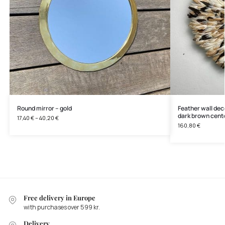
Round mirror – gold
Feather wall deco
dark brown cent
17,40
€
–
40,20
€
160,80
€
Free delivery in Europe
with purchases over 599 kr.
Delivery