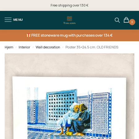
Free shipping over 130 €
MENU
0
FREE
stoneware mug with purchases over 134 €
Hjem
Interior
Wall decoration
Poster 35×24.5 cm. OLD FRIENDS
/
/
/