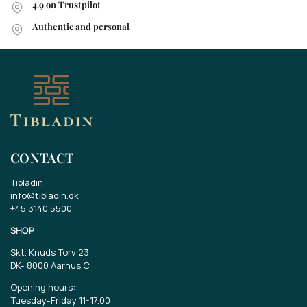
4.9 on Trustpilot
Authentic and personal
CONTACT
Tibladin
info@tibladin.dk
+45 3140 5500
SHOP
Skt. Knuds Torv 23
DK-
8000 Aarhus C
Opening hours:
Tuesday-Friday 11-17.00