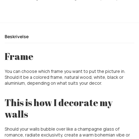
Beskrivelse
Frame
You can choose which frame you want to put the picture in.
Should it be a colored frame, natural wood, white, black or
aluminium, depending on what suits your decor.
This is how I decorate my
walls
Should your walls bubble over like a champagne glass of
romance, radiate exclusivity, create a warm
bohemian vibe or