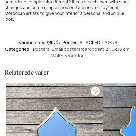
something completely different? It can be achieved with small
changes and some simple choices. Use posters by local
Moroccan artists to give your interior a personal and unique
look.
Varenummer (SKU):
Poster_STACKED TAGINS
Categories:
Posters
,
Small posters/cardboard 24.5x35 cm
,
Wall decoration
Relaterede varer