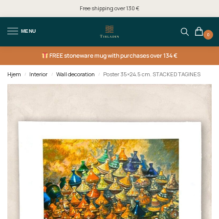
Free shipping over 130 €
MENU
0
FREE
stoneware mug with purchases over 134 €
Hjem
Interior
Wall decoration
Poster 35×24.5 cm. STACKED TAGINES
/
/
/