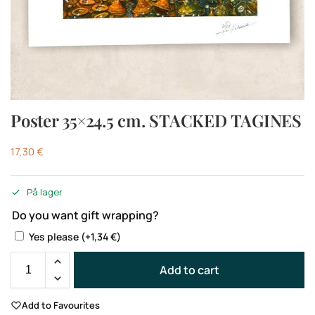
Poster 35×24.5 cm. STACKED TAGINES
17,30
€
På lager
Do you want gift wrapping?
Yes please
(+
1,34
€
)
Add to cart
Add to Favourites