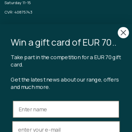
Saturday 11-15
CVR: 40875743
TIBLADIN
About Tibladin
Win a gift card of EUR 70..
Blog
Sustainable production
Register customer club
Take part in the competition for a EUR 70 gift
Contact us
card.
Get the latest news about our range, offers
and much more.
INFORMATION
Gift card balance
Terms & conditions
Privacy policy
Returns
Cancel purchase