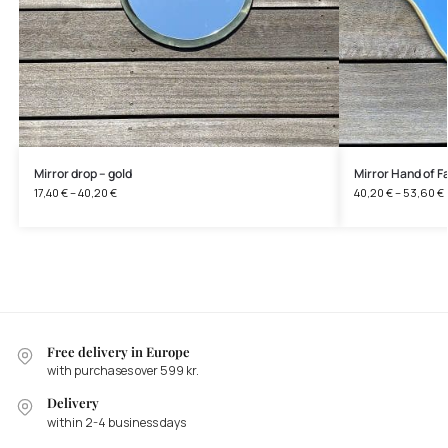
Mirror drop – gold
Mirror Hand of F
17,40
€
–
40,20
€
40,20
€
–
53,60
€
Free delivery in Europe
with purchases over 599 kr.
Delivery
within 2-4 business days