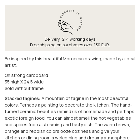
Delivery: 2-4 working days
Free shipping on purchases over 130 EUR.
Be inspired by this beautiful Moroccan drawing, made by a local
artist.
On strong cardboard
35 high X 24.5 wide
Sold without frame
Stacked tagines:
A mountain of tagine in the most beautiful
colors. Perhaps a painting to decorate the kitchen. The hand-
turned ceramic beauties remind us of homemade and perhaps
exotic foreign food. You can almost smell the hot vegetables
and spices from a steaming and tasty dish. The warm brown,
orange and reddish colors ooze coziness and give your
kitchen or dining room a welcoming and dreamy atmosphere.