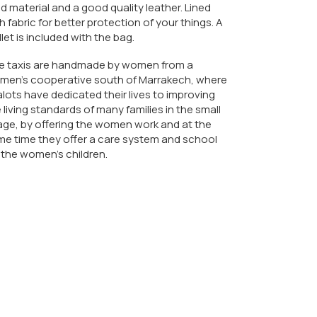
d material and a good quality leather. Lined
h fabric for better protection of your things. A
let is included with the bag.
e taxis are handmade by women from a
men's cooperative south of Marrakech, where
lots have dedicated their lives to improving
 living standards of many families in the small
lage, by offering the women work and at the
e time they offer a care system and school
 the women's children.