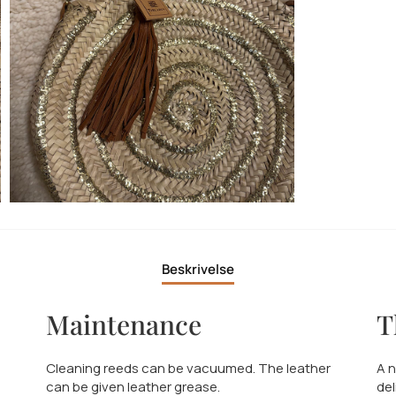
Beskrivelse
Maintenance
T
Cleaning reeds can be vacuumed. The leather
A n
can be given leather grease.
del