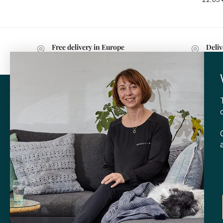
Free delivery in Europe
Deliv
with purchases over 599 kr.
withi
CONTA
Tibladin
info@tibla
+45 3140
SHOP
Skt. Knud
DK-
8000 
Opening h