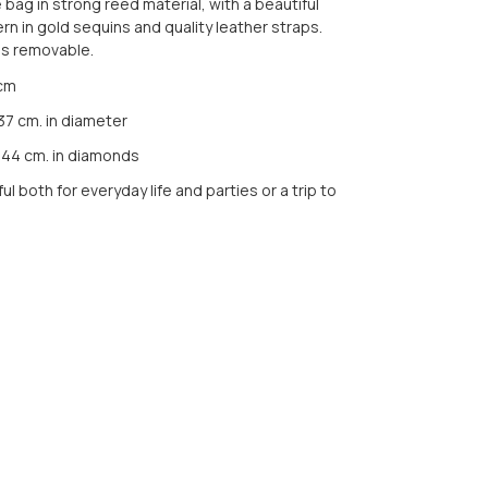
ag in strong reed material, with a beautiful
ern in gold sequins and quality leather straps.
is removable.
 cm
 37 cm. in diameter
 44 cm. in diamonds
ul both for everyday life and parties or a trip to