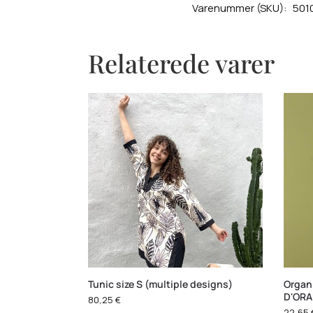
Varenummer (SKU):
501
Relaterede varer
Tunic size S (multiple designs)
Organi
D'OR
80,25
€
22,65