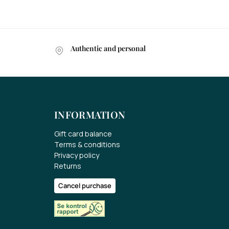
Authentic and personal
INFORMATION
Gift card balance
Terms & conditions
Privacy policy
Returns
Cancel purchase