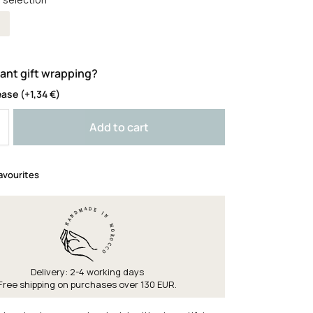
olour
ant gift wrapping?
ease
(+
1,34
€
)
Add to cart
avourites
Delivery: 2-4 working days
Free shipping on purchases over 130 EUR.