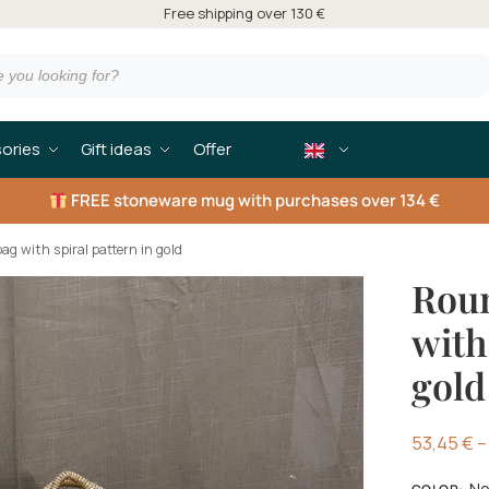
Free shipping over 130 €
ories
Gift ideas
Offer
FREE
stoneware mug with purchases over 134 €
ag with spiral pattern in gold
Roun
with
gold
53,45
€
–
No