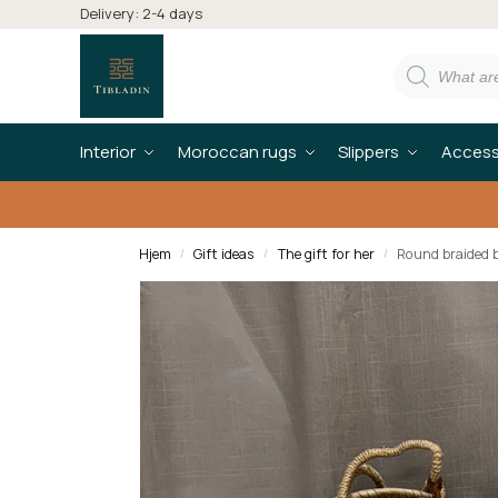
Delivery: 2-4 days
Interior
Moroccan rugs
Slippers
Access
Hjem
Gift ideas
The gift for her
Round braided b
/
/
/