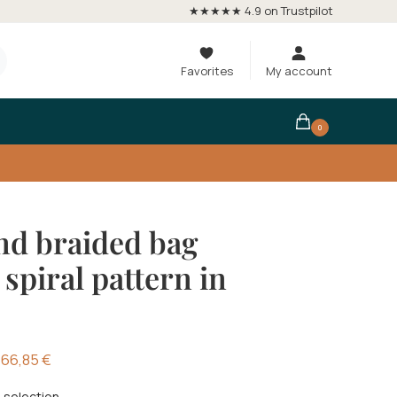
★★★★★ 4.9 on Trustpilot
Favorites
My account
0
d braided bag
 spiral pattern in
66,85
€
 selection