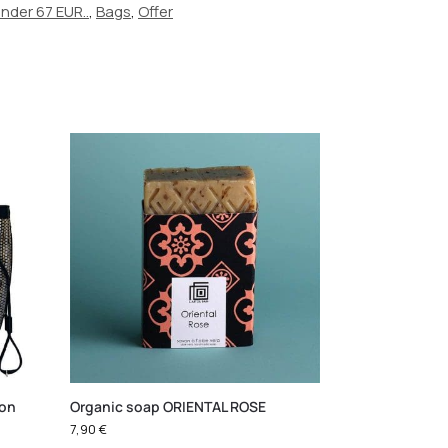
under 67 EUR..
,
Bags
,
Offer
ton
Organic soap ORIENTAL ROSE
7,90
€