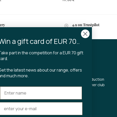
ery
4.9 on Trustpilot
n 2-4 business days
Win a gift card of EUR 70..
Take part in the competition for a EUR 70 gift
CT
TIBLADIN
card.
About Tibladin
Get the latest news about our range, offers
din.dk
Blog
and much more.
 5500
Sustainable production
Register customer club
Contact us
s Torv 23
Aarhus C
ours: