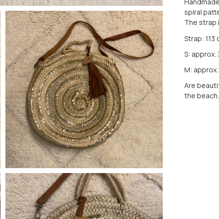
Handmade b
spiral patt
The strap 
Strap: 113
S: approx.
M: approx.
Are beautif
the beach.