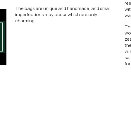
ree
The bags are unique and handmade, and small
wit
imperfections may occur which are only
wal
charming.
Th
wo
zea
the
vil
sam
for