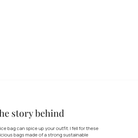
he story behind
ice bag can spice up your outfit. I fell for these
icious bags made of a strong sustainable