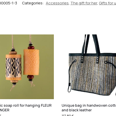
00005-1-3
Categories:
Accessories
,
The gift for her
,
Gifts for 
c soap roll for hanging FLEUR
Unique bag in handwoven cot
ANGER
and black leather
€
117,80
€