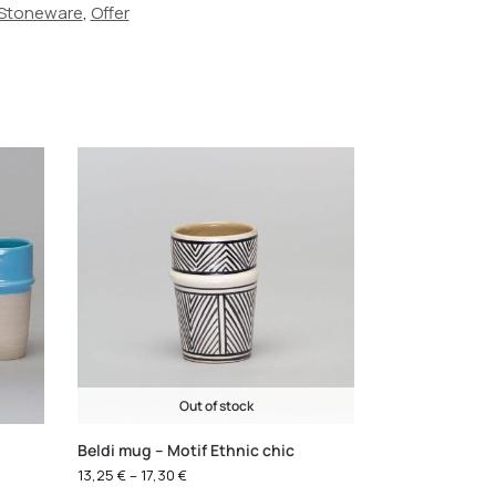
Stoneware
,
Offer
Out of stock
Beldi mug – Motif Ethnic chic
13,25
€
–
17,30
€