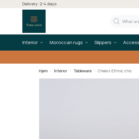
Delivery: 2-4 days
Interior
Moroccan rugs
Slippers
Access
Hjem
Interior
Tableware
Cheers Ethnic chic
/
/
/