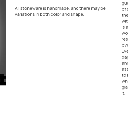
gue
All stoneware is handmade, and there may be
of 
variations in both color and shape.
the
wit
is 
wor
res
ove
Eve
pag
an
ass
to 
whi
gla
it.