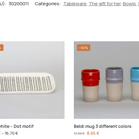
U):
30200011
Categories:
Tableware
,
The gift for her
,
Bowls
,
%
-50%
hite – Dot motif
Beldi mug 3 different colors
€
–
16,70
€
8,65
€
17,30
€