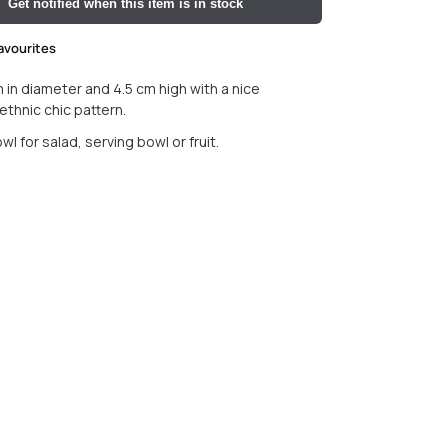
Get notified when this item is in stock
avourites
 in diameter and 4.5 cm high with a nice
thnic chic pattern.
l for salad, serving bowl or fruit.