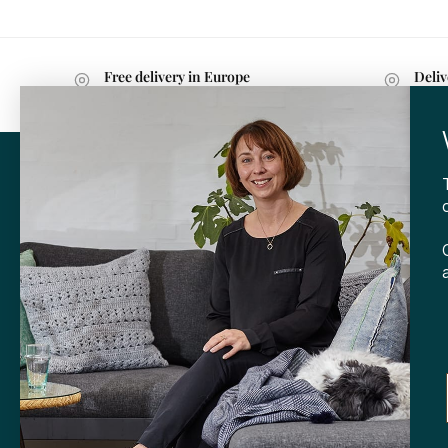
Free delivery in Europe
Deliv
with purchases over 599 kr.
withi
CONTA
Tibladin
info@tibla
+45 3140
SHOP
Skt. Knud
DK-
8000 
Opening h
Tuesday-F