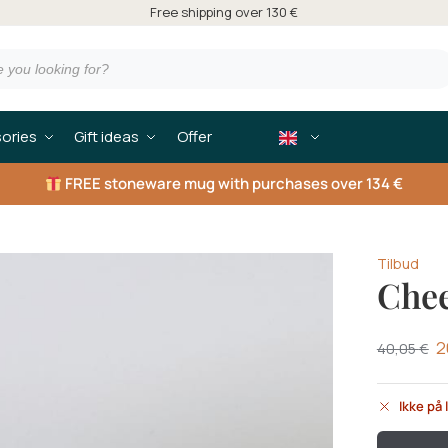
Free shipping over 130 €
ories
Gift ideas
Offer
FREE
stoneware mug with purchases over 134 €
Tilbud
Chee
2
40,05
€
Ikke på 