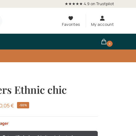
★★★★★ 4.9 on Trustpilot
Favorites
My account
0
rs Ethnic chic
0,05
€
-50%
lager