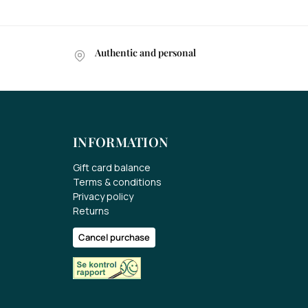
Authentic and personal
INFORMATION
Gift card balance
Terms & conditions
Privacy policy
Returns
Cancel purchase