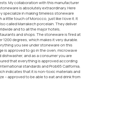
sts. My collaboration with this manufacturer
stoneware is absolutely extraordinary. Here
y specialize in making timeless stoneware
h a little touch of Morocco, just like I love it. It
also called Marrakech porcelain. They deliver
ldwide and to all the major hotels,
taurants and shops. The stoneware is fired at
r 1200 degrees, which makes it very durable.
rything you see under stoneware on this
e is approved to go in the oven, microwave
d dishwasher, and as a consumer you are
ured that everything is approved according
international standards and Prob65 California,
ch indicates that it is non-toxic materials and
ze – approved to be able to eat and drink from