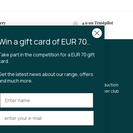
ery
4.9 on Trustpilot
n 2-4 business days
Win a gift card of EUR 70..
Take part in the competition for a EUR 70 gift
CT
TIBLADIN
card.
About Tibladin
Get the latest news about our range, offers
din.dk
Blog
and much more.
 5500
Sustainable production
Register customer club
Contact us
s Torv 23
Aarhus C
ours:
riday 11-17.00