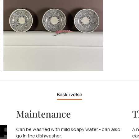
Beskrivelse
Maintenance
T
Can be washed with mild soapy water - can also
A n
go in the dishwasher.
can