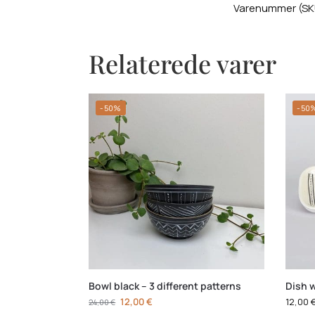
Varenummer (SK
Relaterede varer
-50%
-50
Bowl black – 3 different patterns
Dish w
12,00
€
12,00
24,00
€