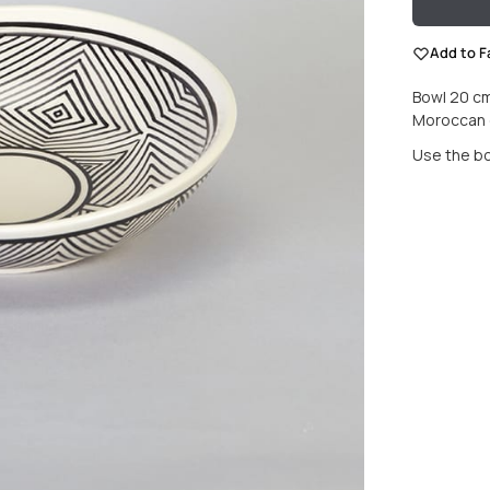
Add to F
Bowl 20 cm
Moroccan e
Use the bow