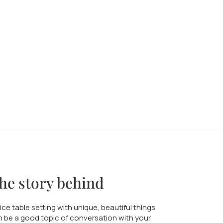
he story behind
ice table setting with unique, beautiful things
 be a good topic of conversation with your