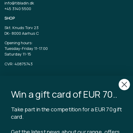
info@tibladin.dk
+45 3140 5500
SHOP
Skt. Knuds Torv 23
DK-
8000 Aarhus C
Opening hours:
Tuesday-Friday 11-17.00
Saturday 11-15
CVR: 40875743
TIBLADIN
About Tibladin
Win a gift card of EUR 70..
Blog
Sustainable production
Register customer club
Take part in the competition for a EUR 70 gift
Contact us
card.
Get the latest news about our range, offers