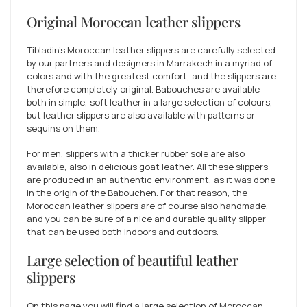
Original Moroccan leather slippers
Tibladin's Moroccan leather slippers are carefully selected
by our partners and designers in Marrakech in a myriad of
colors and with the greatest comfort, and the slippers are
therefore completely original. Babouches are available
both in simple, soft leather in a large selection of colours,
but leather slippers are also available with patterns or
sequins on them.
For men, slippers with a thicker rubber sole are also
available, also in delicious goat leather. All these slippers
are produced in an authentic environment, as it was done
in the origin of the Babouchen. For that reason, the
Moroccan leather slippers are of course also handmade,
and you can be sure of a nice and durable quality slipper
that can be used both indoors and outdoors.
Large selection of beautiful leather
slippers
On this page you will find a large selection of Moroccan