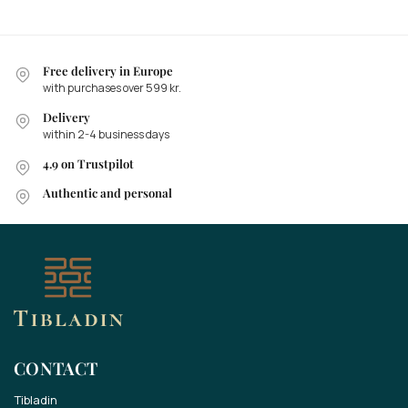
Free delivery in Europe
with purchases over 599 kr.
Delivery
within 2-4 business days
4.9 on Trustpilot
Authentic and personal
CONTACT
Tibladin