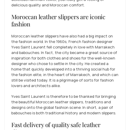
delicious quality and Moroccan comfort.
Moroccan leather slippers are iconic
fashion
Moroccan leather slippers have also had a big impact on
the fashion world. In the 1960s, French fashion designer
Yves Saint Laurent fell completely in love with Marrakech
and babouches. In fact, the city became a great source of
inspiration for both clothes and shoes for the well-known
designer who chose to settle in the city. He created a
home that quickly developed into a thriving social hub for
the fashion elite, in the heart of Marrakech, and which can
still be visited today. It is a pilgrimage of sorts for fashion
lovers and architects alike.
Yves Saint Laurent is therefore to be thanked for bringing
the beautiful Moroccan leather slippers, traditions and
designs onto the global fashion scene. In short, a pair of
babouches is both traditional history and modern slippers.
Fast delivery of quality safe leather