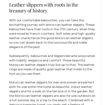
Leather slippers with roots in the
treasury of history
With our comfortable babouches, you can take the
enchanting journey with Moroccan leather slippers. These
babouches have their roots in the 17th century, when they
were loved by French courtiers. Soft soles and high-quality
leather characterize the good Moroccan leather slippers,
so you can dream back to the luxurious life and noble
elegance of the past.
Subsequently, babouches and slippers became associated
with nobility, elegance and comfort. These beautiful
Moroccan leather slippers truly live up to that. The leather
clogs are made of quality goat leather that molds to the
foot as you use them.
Moroccan leather slippers for men and women are perfect
both for use within the home as beautiful, indoor leather
slippers and for a walk on the terrace or in the garden. But
the Moroccan leather slippers are also for use outdoors on
a hot summer day or a trip to the beach. Combined with a
delicious hammam towel, you really get a feeling of