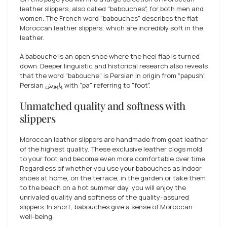
leather slippers, also called "babouches", for both men and
women. The French word "babouches" describes the flat
Moroccan leather slippers, which are incredibly soft in the
leather.
A babouche is an open shoe where the heel flap is turned
down. Deeper linguistic and historical research also reveals
that the word "babouche" is Persian in origin from "papush",
Persian پاپوش with "pa" referring to "foot".
Unmatched quality and softness with
slippers
Moroccan leather slippers are handmade from goat leather
of the highest quality. These exclusive leather clogs mold
to your foot and become even more comfortable over time.
Regardless of whether you use your babouches as indoor
shoes at home, on the terrace, in the garden or take them
to the beach on a hot summer day, you will enjoy the
unrivaled quality and softness of the quality-assured
slippers. In short, babouches give a sense of Moroccan
well-being.