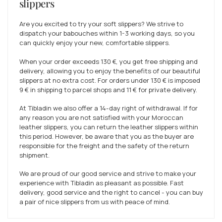
slippers
Are you excited to try your soft slippers? We strive to
dispatch your babouches within 1-3 working days, so you
can quickly enjoy your new, comfortable slippers.
When your order exceeds
130 €
, you get free shipping and
delivery, allowing you to enjoy the benefits of our beautiful
slippers at no extra cost. For orders under
130 €
is imposed
9 €
in shipping to parcel shops and
11 €
for private delivery.
At Tibladin we also offer a 14-day right of withdrawal. If for
any reason you are not satisfied with your Moroccan
leather slippers, you can return the leather slippers within
this period. However, be aware that you as the buyer are
responsible for the freight and the safety of the return
shipment.
We are proud of our good service and strive to make your
experience with Tibladin as pleasant as possible. Fast
delivery, good service and the right to cancel - you can buy
a pair of nice slippers from us with peace of mind.