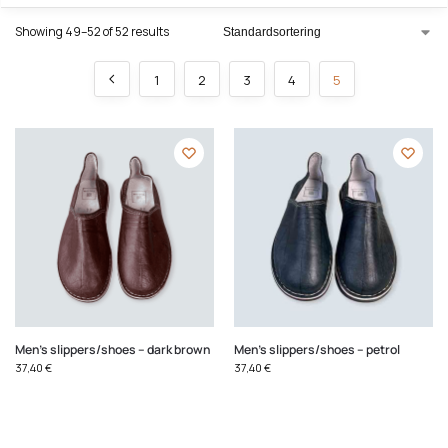
Showing 49–52 of 52 results
1
2
3
4
5
Men's slippers/shoes – dark brown
Men's slippers/shoes – petrol
37,40
€
37,40
€