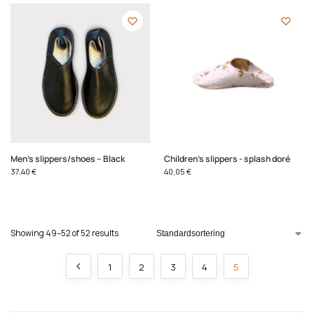
Men's slippers/shoes – Black
Children's slippers - splash doré
37,40
€
40,05
€
Showing 49–52 of 52 results
1
2
3
4
5