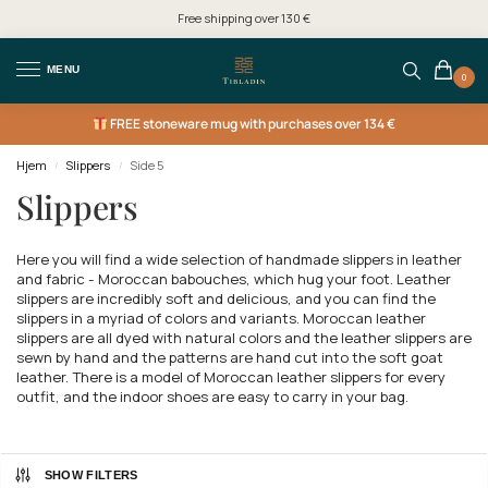
Free shipping over 130 €
MENU
0
FREE
stoneware mug with purchases over 134 €
Hjem
Slippers
Side 5
/
/
Slippers
Here you will find a wide selection of handmade slippers in leather
and fabric - Moroccan babouches, which hug your foot. Leather
slippers are incredibly soft and delicious, and you can find the
slippers in a myriad of colors and variants. Moroccan leather
slippers are all dyed with natural colors and the leather slippers are
sewn by hand and the patterns are hand cut into the soft goat
leather. There is a model of Moroccan leather slippers for every
outfit, and the indoor shoes are easy to carry in your bag.
SHOW FILTERS