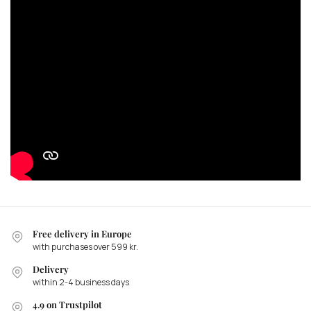
Free delivery in Europe
with purchases over 599 kr.
Delivery
within 2-4 business days
4.9 on Trustpilot