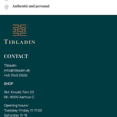
Authentic and personal
CONTACT
Tibladin
info@tibladin.dk
+45 3140 5500
SHOP
Skt. Knuds Torv 23
DK-
8000 Aarhus C
Opening hours:
Tuesday-Friday 11-17.00
Saturday 11-15