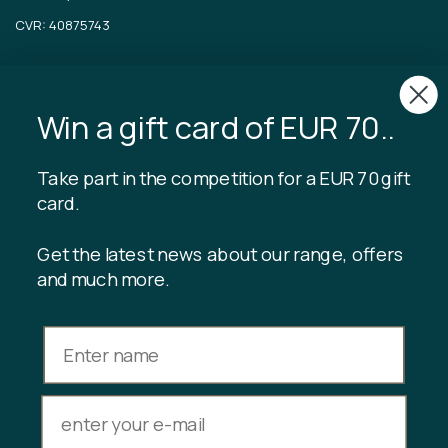
CVR: 40875743
TIBLADIN
Win a gift card of EUR 70..
About Tibladin
Blog
Sustainable production
Register customer club
Take part in the competition for a EUR 70 gift
Contact us
card.
Get the latest news about our range, offers
and much more.
INFORMATION
Gift card balance
Terms & conditions
Privacy policy
Returns
Cancel purchase