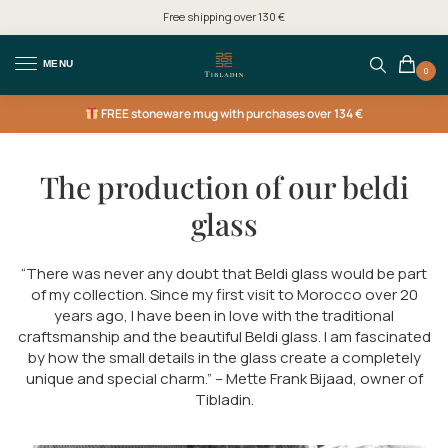
Free shipping over 130 €
MENU
0
FREE
stoneware mug with purchases over 134 €
The production of our beldi
glass
“There was never any doubt that Beldi glass would be part
of my collection. Since my first visit to Morocco over 20
years ago, I have been in love with the traditional
craftsmanship and the beautiful Beldi glass. I am fascinated
by how the small details in the glass create a completely
unique and special charm.” – Mette Frank Bijaad, owner of
Tibladin.