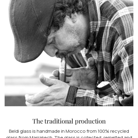
The traditional production
Beldi glass is handmade in Morocco from 100% recycled
glass from Marrakech. The glass is collected, remelted and