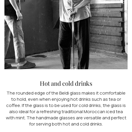
Hot and cold drinks
The rounded edge of the Beldi glass makes it comfortable
to hold, even when enjoying hot drinks such as tea or
coffee. If the glass is to be used for cold drinks, the glass is
also ideal for a refreshing traditional Moroccan iced tea
with mint. The handmade glasses are versatile and perfect
for serving both hot and cold drinks.