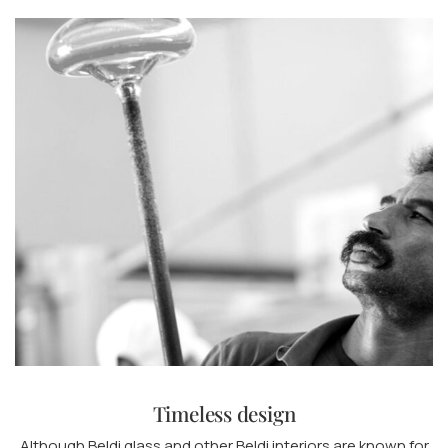
Timeless design
Although Beldi glass and other Beldi interiors are known for