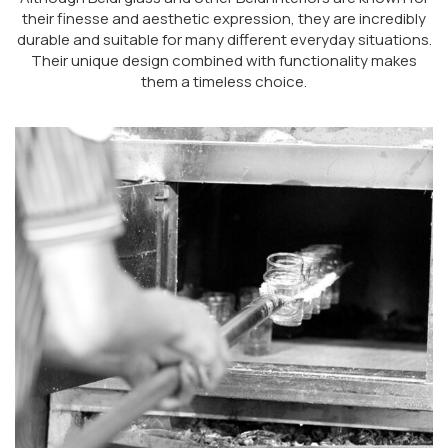
their finesse and aesthetic expression, they are incredibly
durable and suitable for many different everyday situations.
Their unique design combined with functionality makes
them a timeless choice.