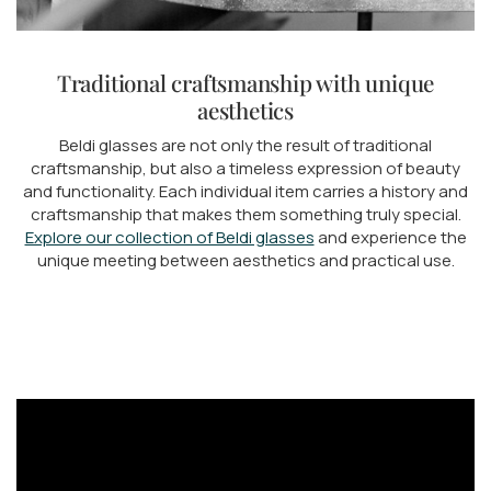
Traditional craftsmanship with unique
aesthetics
Beldi glasses are not only the result of traditional
craftsmanship, but also a timeless expression of beauty
and functionality. Each individual item carries a history and
craftsmanship that makes them something truly special.
Explore our collection of Beldi glasses
and experience the
unique meeting between aesthetics and practical use.