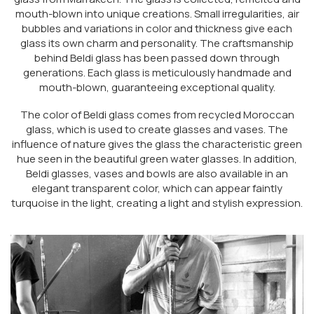
mouth-blown into unique creations. Small irregularities, air
bubbles and variations in color and thickness give each
glass its own charm and personality. The craftsmanship
behind Beldi glass has been passed down through
generations. Each glass is meticulously handmade and
mouth-blown, guaranteeing exceptional quality.
The color of Beldi glass comes from recycled Moroccan
glass, which is used to create glasses and vases. The
influence of nature gives the glass the characteristic green
hue seen in the beautiful green water glasses. In addition,
Beldi glasses, vases and bowls are also available in an
elegant transparent color, which can appear faintly
turquoise in the light, creating a light and stylish expression.