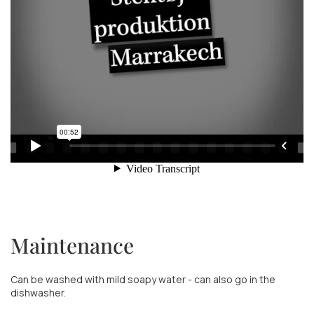
Maintenance
Can be washed with mild soapy water - can also go in the
dishwasher.