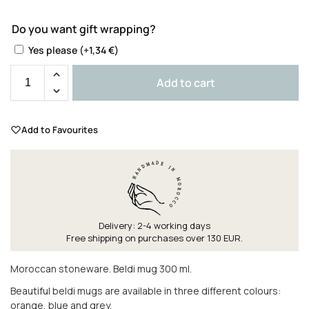
Do you want gift wrapping?
Yes please
(+
1,34
€
)
Add to cart
Add to Favourites
Delivery: 2-4 working days
Free shipping on purchases over 130 EUR.
Moroccan stoneware. Beldi mug 300 ml.
Beautiful beldi mugs are available in three different colours:
orange, blue and grey.