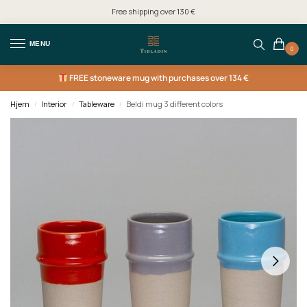
Free shipping over 130 €
MENU
0
FREE
stoneware mug with purchases over 134 €
Hjem
Interior
Tableware
Beldi mug 3 different colors
/
/
/