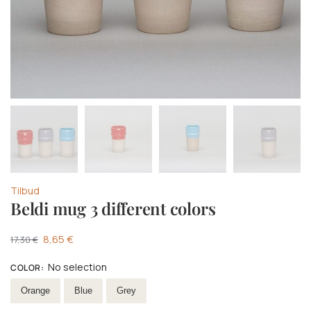
Tilbud
Beldi mug 3 different colors
8,65
€
17,30
€
No selection
COLOR
:
Select Colour
Orange
Blue
Grey