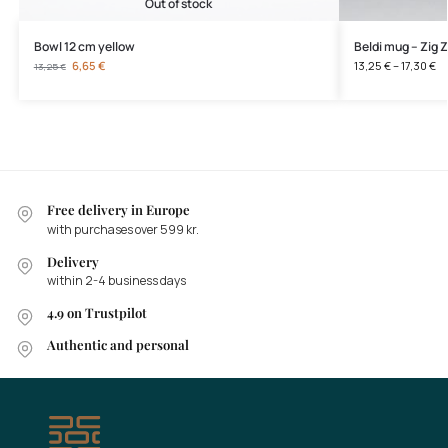
Out of stock
Bowl 12 cm yellow
Beldi mug – Zig 
6,65
€
13,25
€
–
17,30
€
13,25
€
Free delivery in Europe
with purchases over 599 kr.
Delivery
within 2-4 business days
4.9 on Trustpilot
Authentic and personal