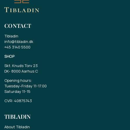
CONTACT
Tibladin
info@tibladin.dk
+45 3140 5500
SHOP
Skt. Knuds Torv 23
DK-
8000 Aarhus C
Opening hours:
Tuesday-Friday 11-17.00
Saturday 11-15
CVR: 40875743
TIBLADIN
About Tibladin