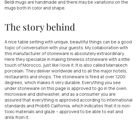
Beldi mugs are handmade and there may be variations on the
mugs both in color and shape.
The story behind
A nice table setting with unique, beautiful things can be a good
topic of conversation with your guests. My collaboration with
this manufacturer of stoneware is absolutely extraordinary.
Here they specialize in making timeless stoneware with a little
touch of Morocco, just like I love it. It is also called Marrakech
porcelain. They deliver worldwide and to all the major hotels,
restaurants and shops. The stoneware is fired at over 1200
degrees, which makes it very durable. Everything you see
under stoneware on this page is approved to go in the oven,
microwave and dishwasher, and as a consumer you are
assured that everything is approved according to international
standards and Prob65 California, which indicates that it is non-
toxic materials and glaze – approved to be able to eat and
drink from it.