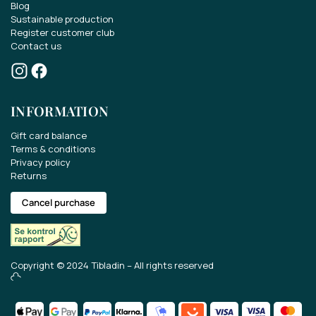
Blog
Sustainable production
Register customer club
Contact us
Win a gift card of EUR 70..
INFORMATION
Take part in the competition for a EUR 70 gift
card.
Gift card balance
Terms & conditions
Privacy policy
Get the latest news about our range, offers
Returns
and much more.
Cancel purchase
Copyright © 2024 Tibladin – All rights reserved