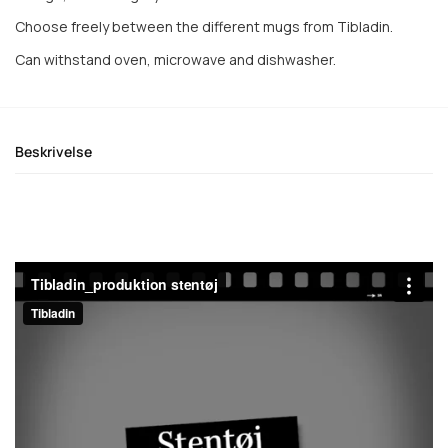
Choose freely between the different mugs from Tibladin.
Can withstand oven, microwave and dishwasher.
Beskrivelse