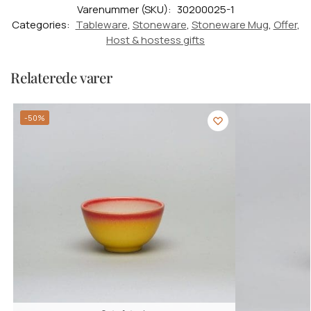
Varenummer (SKU):
30200025-1
Categories:
Tableware
,
Stoneware
,
Stoneware Mug
,
Offer
,
Host & hostess gifts
Relaterede varer
-50%