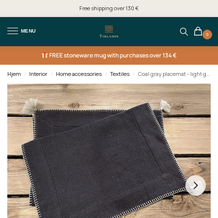
Free shipping over 130 €
MENU
0
FREE
stoneware mug with purchases over 134 €
Hjem
Interior
Home accessories
Textiles
Coal gray placemat - light grey/silver edge
/
/
/
/