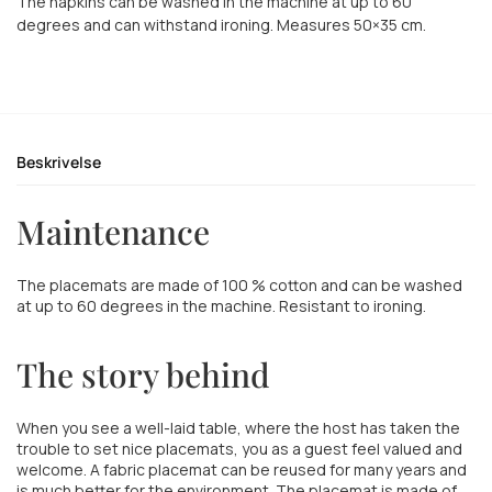
The napkins can be washed in the machine at up to 60
degrees and can withstand ironing. Measures 50×35 cm.
Beskrivelse
Maintenance
The placemats are made of 100 % cotton and can be washed
at up to 60 degrees in the machine. Resistant to ironing.
The story behind
When you see a well-laid table, where the host has taken the
trouble to set nice placemats, you as a guest feel valued and
welcome. A fabric placemat can be reused for many years and
is much better for the environment. The placemat is made of