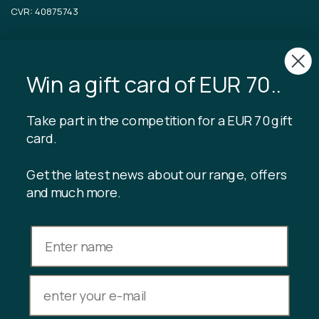
CVR: 40875743
TIBLADIN
About Tibladin
Win a gift card of EUR 70..
Blog
Sustainable production
Register customer club
Take part in the competition for a EUR 70 gift
Contact us
card.
Get the latest news about our range, offers
and much more.
INFORMATION
Gift card balance
Terms & conditions
Privacy policy
Returns
Cancel purchase