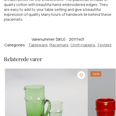
quality cotton with beautiful hand-embroidered edges. They
are easy to add to your table setting and give a beautiful
expression of quality. Many hours of handwork lie behind these
placemats.
Varenummer (SKU):
20111401
Categories:
Tableware
,
Placemats
,
Cloth napkins
,
Textiles
Relaterede varer
-50%