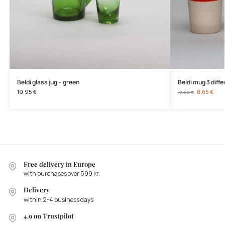
Beldi glass jug – green
Beldi mug 3 diffe
19,95
€
8,65
€
17,30
€
Free delivery in Europe
with purchases over 599 kr.
Delivery
within 2-4 business days
4.9 on Trustpilot