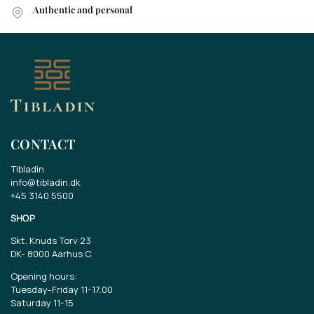
Authentic and personal
CONTACT
Tibladin
info@tibladin.dk
+45 3140 5500
SHOP
Skt. Knuds Torv 23
DK-
8000 Aarhus C
Opening hours:
Tuesday-Friday 11-17.00
Saturday 11-15