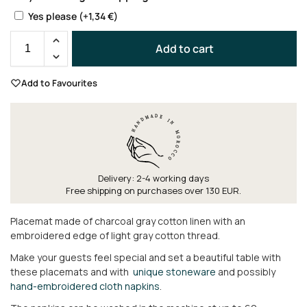
Yes please
(+
1,34
€
)
Add to cart
Add to Favourites
Delivery: 2-4 working days
Free shipping on purchases over 130 EUR.
Placemat made of charcoal gray cotton linen with an
embroidered edge of light gray cotton thread.
Make your guests feel special and set a beautiful table with
these placemats and with
unique stoneware
and possibly
hand-embroidered cloth napkins
.