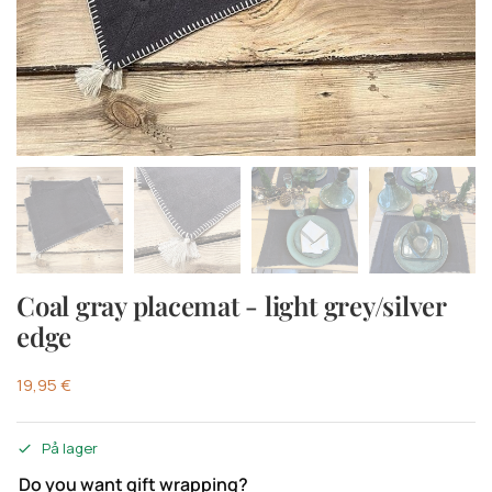
Coal gray placemat - light grey/silver
edge
19,95
€
På lager
Do you want gift wrapping?