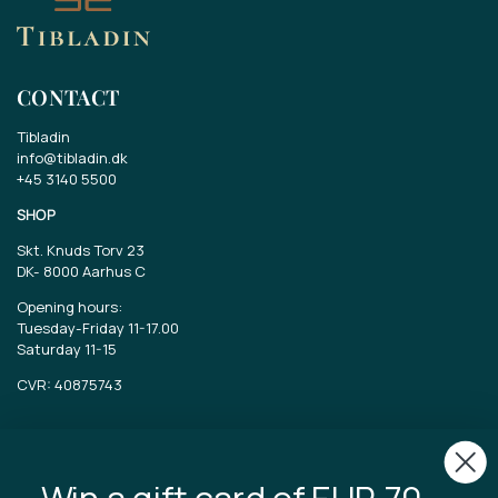
CONTACT
Tibladin
info@tibladin.dk
+45 3140 5500
SHOP
Skt. Knuds Torv 23
DK-
8000 Aarhus C
Opening hours:
Tuesday-Friday 11-17.00
Saturday 11-15
CVR: 40875743
TIBLADIN
About Tibladin
Win a gift card of EUR 70..