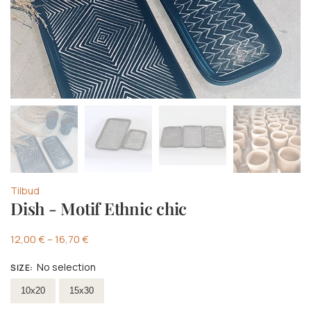
Tilbud
Dish - Motif Ethnic chic
12,00
€
–
16,70
€
No selection
SIZE
:
Select size
10x20
15x30