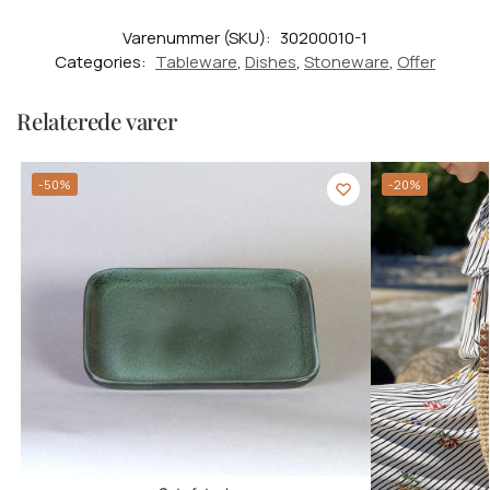
Varenummer (SKU):
30200010-1
Categories:
Tableware
,
Dishes
,
Stoneware
,
Offer
Relaterede varer
-50%
-20%