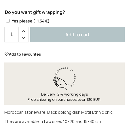
Do you want gift wrapping?
Yes please
(+
1,34
€
)
Add to cart
Add to Favourites
Delivery: 2-4 working days
Free shipping on purchases over 130 EUR.
Moroccan stoneware. Black oblong dish Motif Ethnic chic.
They are available in two sizes 10×20 and 15×30 cm.