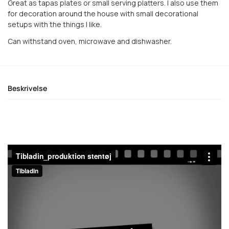
Great as tapas plates or small serving platters. I also use them
for decoration around the house with small decorational
setups with the things I like.
Can withstand oven, microwave and dishwasher.
Beskrivelse