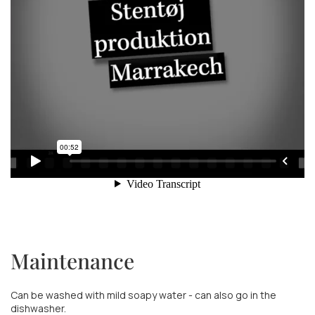
Maintenance
Can be washed with mild soapy water - can also go in the
dishwasher.