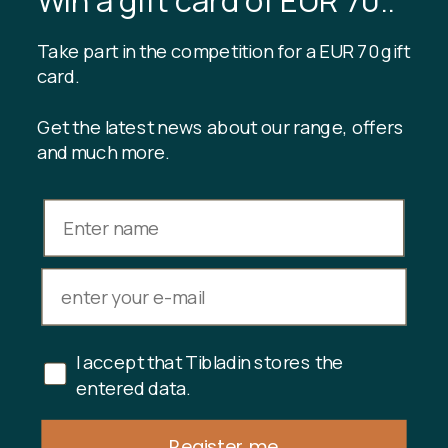
Blog
Sustainable production
Register customer club
Take part in the competition for a EUR 70 gift
Contact us
card.
Get the latest news about our range, offers
and much more.
INFORMATION
Gift card balance
Terms & conditions
Privacy policy
Returns
Cancel purchase
I accept that Tibladin stores the
Copyright © 2024 Tibladin – All rights reserved
entered data.
Register me