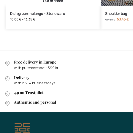
Out of stock
Dish green melange – Stoneware
Shoulder bag
10,00
€
–
13,35
€
53,45
€
66,85
€
Free delivery in Europe
with purchases over 599 kr.
Delivery
within 2-4 business days
4.9 on Trustpilot
Authentic and personal