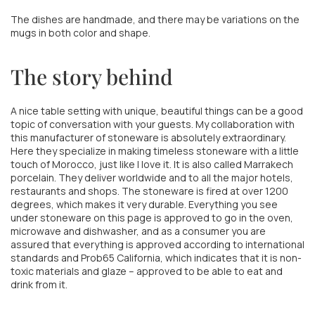
The dishes are handmade, and there may be variations on the
mugs in both color and shape.
The story behind
A nice table setting with unique, beautiful things can be a good
topic of conversation with your guests. My collaboration with
this manufacturer of stoneware is absolutely extraordinary.
Here they specialize in making timeless stoneware with a little
touch of Morocco, just like I love it. It is also called Marrakech
porcelain. They deliver worldwide and to all the major hotels,
restaurants and shops. The stoneware is fired at over 1200
degrees, which makes it very durable. Everything you see
under stoneware on this page is approved to go in the oven,
microwave and dishwasher, and as a consumer you are
assured that everything is approved according to international
standards and Prob65 California, which indicates that it is non-
toxic materials and glaze – approved to be able to eat and
drink from it.