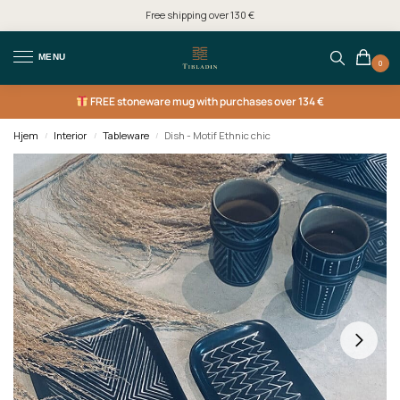
Free shipping over 130 €
MENU
0
FREE
stoneware mug with purchases over 134 €
Hjem
Interior
Tableware
Dish - Motif Ethnic chic
/
/
/