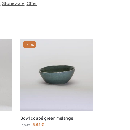
,
Stoneware
,
Offer
-50%
Bowl coupé green melange
8,65
€
17,30
€