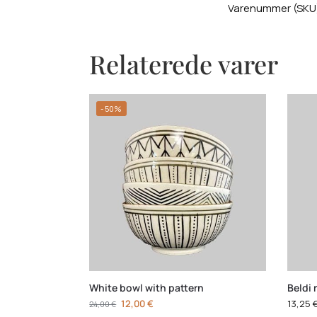
Varenummer (SKU
Relaterede varer
-50%
White bowl with pattern
Beldi 
12,00
€
13,25
24,00
€