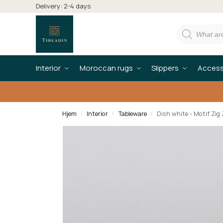
Delivery: 2-4 days
Interior
Moroccan rugs
Slippers
Access
Hjem
Interior
Tableware
Dish white - Motif Zig
/
/
/