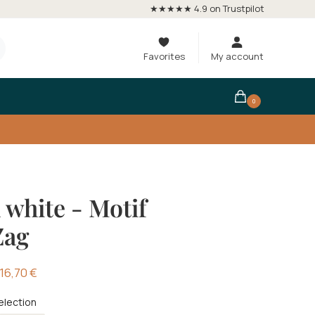
★★★★★ 4.9 on Trustpilot
Favorites
My account
0
 white - Motif
Zag
16,70
€
election