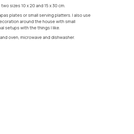
n two sizes 10 x 20 and 15 x 30 cm.
pas plates or small serving platters. I also use
ecoration around the house with small
l setups with the things I like.
tand oven, microwave and dishwasher.