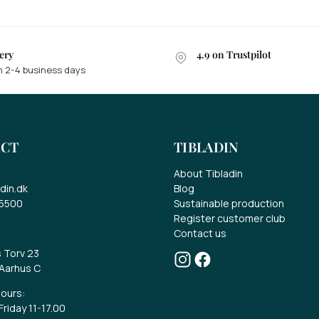
ery
4.9 on Trustpilot
n 2-4 business days
in a gift card of EUR 70..
ke part in the competition for a EUR 70 gift
CT
TIBLADIN
rd.
About Tibladin
t the latest news about our range, offers
din.dk
Blog
d much more.
 5500
Sustainable production
Register customer club
Contact us
s Torv 23
Aarhus C
ours:
riday 11-17.00