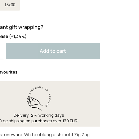
ze
15x30
ant gift wrapping?
ease
(+
1,34
€
)
Add to cart
avourites
Delivery: 2-4 working days
Free shipping on purchases over 130 EUR.
toneware. White oblong dish motif Zig Zag.