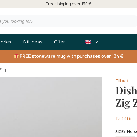
Free shipping over 130 €
ories
Gift ideas
Offer
FREE
stoneware mug with purchases over 134 €
 Zag
Tilbud
Dish
Zig 
12,00
€
–
No s
SIZE
: