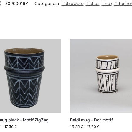
):
30200016-1
Categories:
Tableware
,
Dishes
,
The gift for her
mug black – Motif ZigZag
Beldi mug – Dot motif
€
–
17,30
€
13,25
€
–
17,30
€