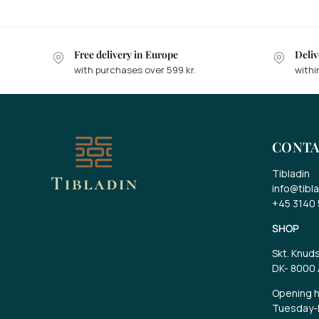
Free delivery in Europe
Deliv
with purchases over 599 kr.
withi
W
Ta
CONTA
ca
Tibladin
Ge
info@tibla
an
+45 3140
SHOP
Skt. Knud
DK-
8000 
Opening h
Tuesday-F