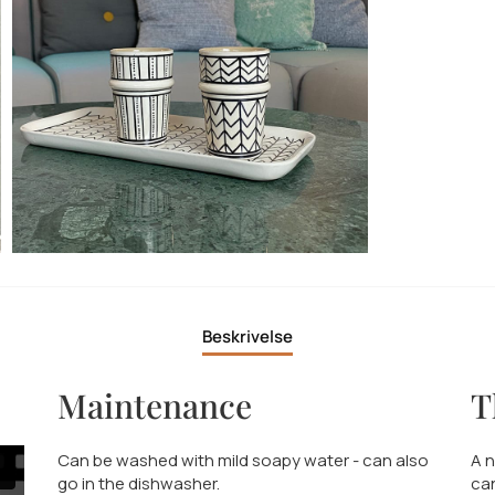
Beskrivelse
Maintenance
T
Can be washed with mild soapy water - can also
A n
go in the dishwasher.
can