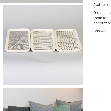
Available i
Great as ta
them for d
decorationa
Can withs