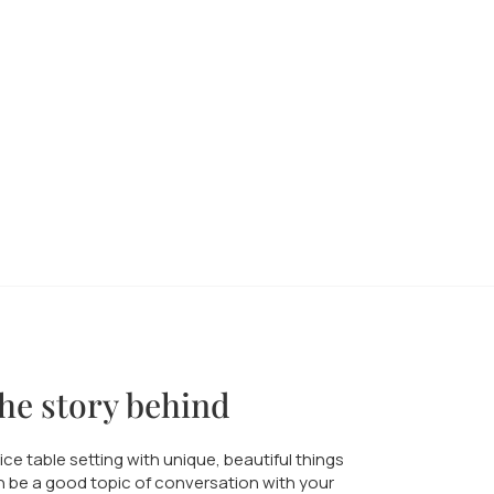
he story behind
ice table setting with unique, beautiful things
 be a good topic of conversation with your