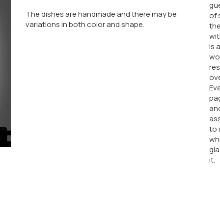
gue
The dishes are handmade and there may be
of 
variations in both color and shape.
the
wit
is 
wor
res
ove
Eve
pag
an
ass
to 
whi
gla
it.