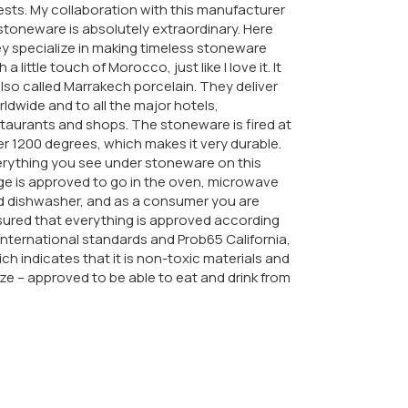
sts. My collaboration with this manufacturer
stoneware is absolutely extraordinary. Here
y specialize in making timeless stoneware
h a little touch of Morocco, just like I love it. It
also called Marrakech porcelain. They deliver
ldwide and to all the major hotels,
taurants and shops. The stoneware is fired at
r 1200 degrees, which makes it very durable.
rything you see under stoneware on this
e is approved to go in the oven, microwave
d dishwasher, and as a consumer you are
ured that everything is approved according
international standards and Prob65 California,
ch indicates that it is non-toxic materials and
ze – approved to be able to eat and drink from