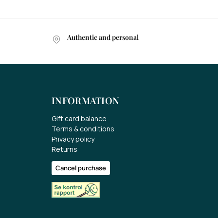
Authentic and personal
INFORMATION
Gift card balance
Terms & conditions
Privacy policy
Returns
Cancel purchase