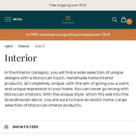
Free shipping over 130 €
MENU
0
FREE
stoneware mug with purchases over 134 €
Hjem
Interior
Side 3
/
/
Interior
In the Interior category, you will find a wide selection of unique
designs with a Moroccan touch. Handmade home interior
products, all completely unique, with the aim of giving you a warm
and unique expression in your home. You can never go wrong with
Moroccan interiors. With the unique style, which fits well into the
Scandinavian decor, you are sure to have an exotic home. Large
selection of Moroccan interior products.
SHOW FILTERS