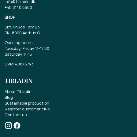
info@tibladin.dk
+45 3140 5500
SHOP
Skt. Knuds Torv 23
DK-
8000 Aarhus C
Opening hours:
Tuesday-Friday 11-17.00
Saturday 11-15
CVR: 40875743
TIBLADIN
About Tibladin
Blog
Sustainable production
Register customer club
Contact us
Win a gift card of EUR 70..