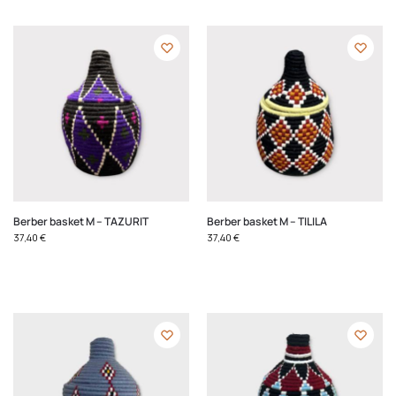
Berber basket M – TAZURIT
Berber basket M – TILILA
37,40
€
37,40
€