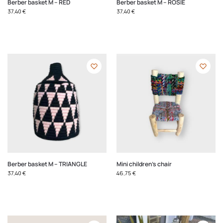
Berber basket M – RED
Berber basket M – ROSIE
37,40
€
37,40
€
Berber basket M – TRIANGLE
Mini children's chair
37,40
€
46,75
€