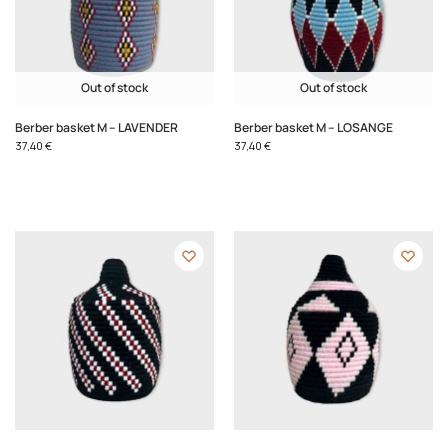
Out of stock
Out of stock
Berber basket M – LAVENDER
Berber basket M – LOSANGE
37,40
€
37,40
€