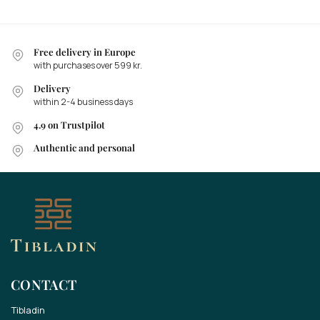
Free delivery in Europe
with purchases over 599 kr.
Delivery
within 2-4 business days
4.9 on Trustpilot
Authentic and personal
CONTACT
Tibladin