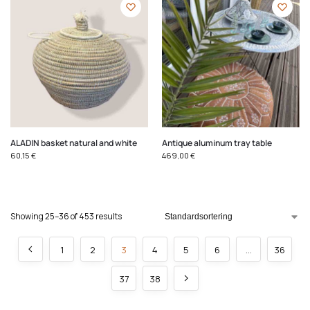
ALADIN basket natural and white
Antique aluminum tray table
60,15
€
469,00
€
Showing 25–36 of 453 results
1
2
3
4
5
6
…
36
37
38