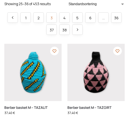
Showing 25–36 of 453 results
1
2
3
4
5
6
…
36
37
38
Berber basket M – TAZALIT
Berber basket M – TAZGIRT
37,40
€
37,40
€