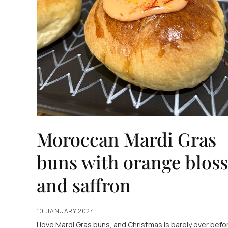
Moroccan Mardi Gras
buns with orange blos
and saffron
10. JANUARY 2024
I love Mardi Gras buns, and Christmas is barely over befor