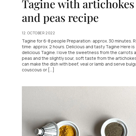
Tagine with artichokes
and peas recipe
12. OCTOBER 2022
Tagine for 6-8 people Preparation: approx. 30 minutes. 
time: approx. 2 hours. Delicious and tasty Tagine Here is
delicious Tagine. I love the sweetness from the carrots 
peas and the slightly sour, soft taste from the artichoke
can make the dish with beef, veal or lamb and serve bulgur
couscous or [...]