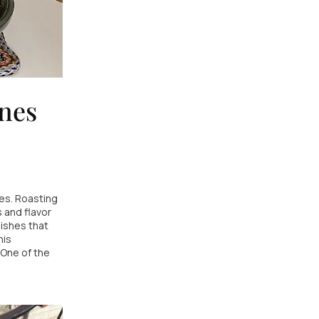
unes
es. Roasting
 and flavor
ishes that
his
 One of the