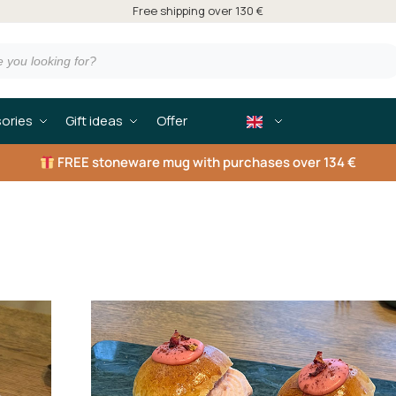
Free shipping over 130 €
ories
Gift ideas
Offer
FREE
stoneware mug with purchases over 134 €