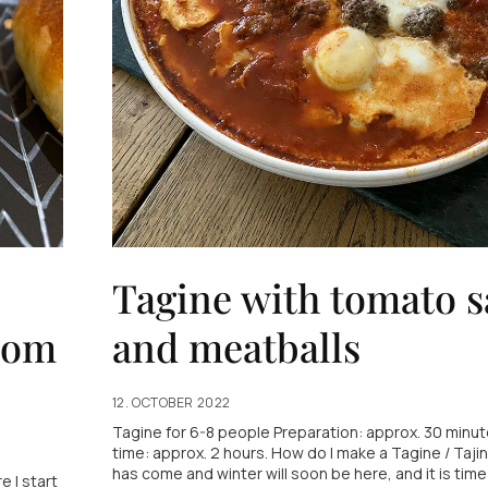
Tagine with tomato 
som
and meatballs
12. OCTOBER 2022
Tagine for 6-8 people Preparation: approx. 30 minut
time: approx. 2 hours. How do I make a Tagine / Taj
has come and winter will soon be here, and it is time
e I start