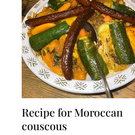
Recipe for Moroccan
couscous