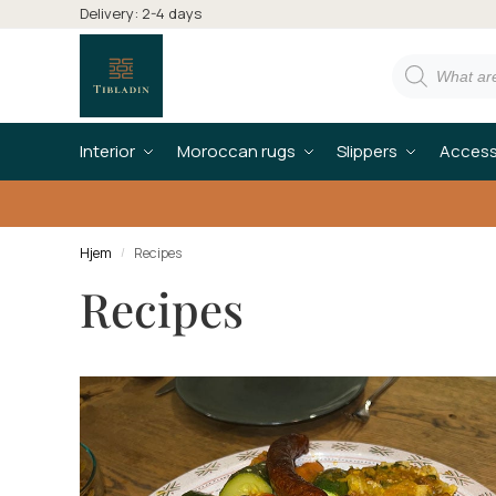
Delivery: 2-4 days
Interior
Moroccan rugs
Slippers
Access
Hjem
Recipes
/
Recipes