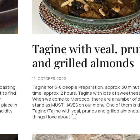
Tagine with veal, pr
and grilled almonds
12. OCTOBER 2022
Roasting
Tagine for 6-8 people Preparation: approx. 30 minut
t to find
time: approx. 2 hours. Tagine with lots of sweetness
n
When we come to Morocco, there are a number of d
 place in
stand as MUST HAVES on our menu. One of them is t
acidity
Tagine/Tajine with veal, prunes and grilled almonds.
things I love about [...]