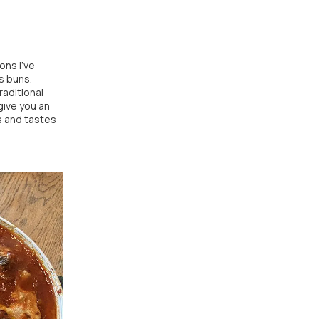
ons I've
s buns.
raditional
give you an
s and tastes