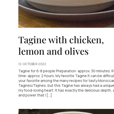
Tagine with chicken,
lemon and olives
12. OCTOBER 2022
Tagine for 6-8 people Preparation: approx. 30 minutes. 
time: approx. 2 hours. My favorite Tagine It can be difficul
your favorite among the many recipes for tasty Morocca
Tagines/Tajines, but this Tagine has always had a unique
my food-loving heart. It has exactly the delicious depth, 
and power that I [...]