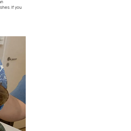
an
shes. If you