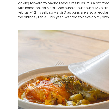
looking forward to baking Mardi Gras buns. It is a firm trad
with home-baked Mardi Gras buns at our house. My birth
February 12 myself, so Mardi Gras buns are also a regular 
the birthday table. This year I wanted to develop my own [