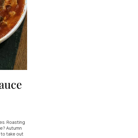
sauce
es. Roasting
ine? Autumn
 to take out