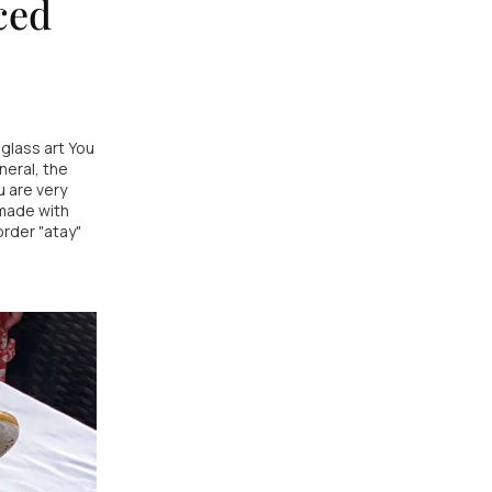
ced
glass art You
neral, the
 are very
 made with
rder "atay"