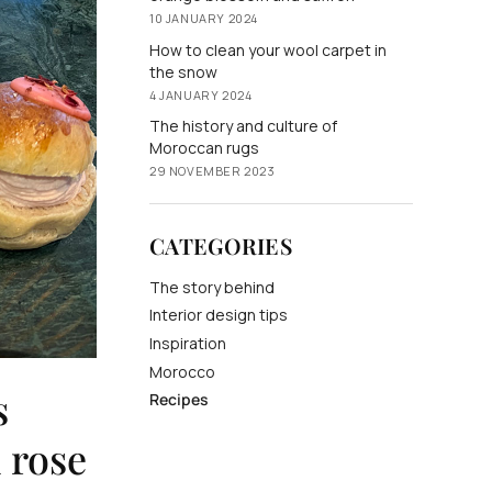
10 JANUARY 2024
How to clean your wool carpet in
the snow
4 JANUARY 2024
The history and culture of
Moroccan rugs
29 NOVEMBER 2023
CATEGORIES
The story behind
Interior design tips
Inspiration
Morocco
s
Recipes
 rose