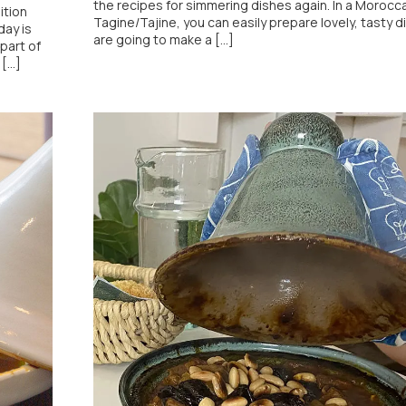
the recipes for simmering dishes again. In a Morocc
ition
Tagine/Tajine, you can easily prepare lovely, tasty di
day is
are going to make a [...]
part of
...]