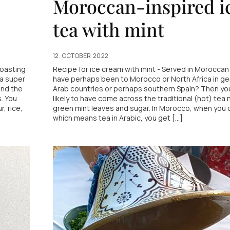
Moroccan-inspired i
tea with mint
12. OCTOBER 2022
Roasting
Recipe for ice cream with mint - Served in Moroccan 
 a super
have perhaps been to Morocco or North Africa in ge
and the
Arab countries or perhaps southern Spain? Then you
s. You
likely to have come across the traditional (hot) tea
, rice,
green mint leaves and sugar. In Morocco, when you o
which means tea in Arabic, you get [...]