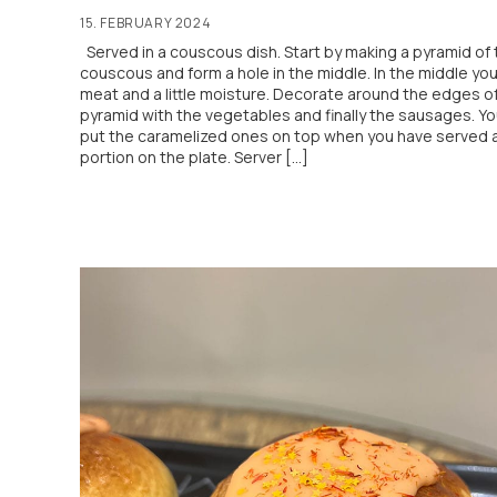
15. FEBRUARY 2024
Served in a couscous dish. Start by making a pyramid of 
couscous and form a hole in the middle. In the middle yo
meat and a little moisture. Decorate around the edges o
pyramid with the vegetables and finally the sausages. Y
put the caramelized ones on top when you have served 
portion on the plate. Server […]