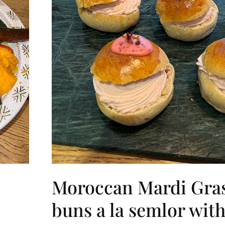
Moroccan Mardi Gra
buns a la semlor with