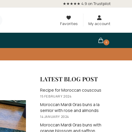
★★★★★ 4.9 on Trustpilot
Favorites
My account
0
LATEST BLOG POST
Recipe for Moroccan couscous
15 FEBRUARY 2024
Moroccan Mardi Gras buns a la
semlor with rose and almonds
14 JANUARY 2024
Moroccan Mardi Gras buns with
orange blossom and saffron