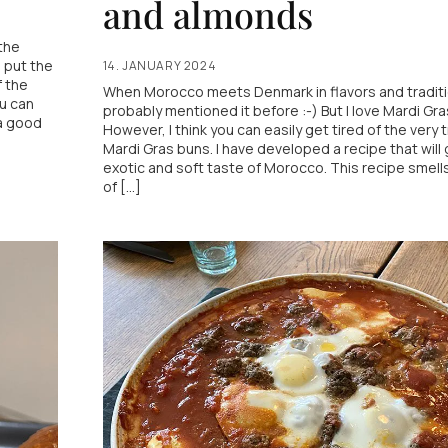
and almonds
the
u put the
14. JANUARY 2024
f the
When Morocco meets Denmark in flavors and traditi
ou can
probably mentioned it before :-) But I love Mardi Gra
a good
However, I think you can easily get tired of the very t
Mardi Gras buns. I have developed a recipe that will 
exotic and soft taste of Morocco. This recipe smell
of [...]