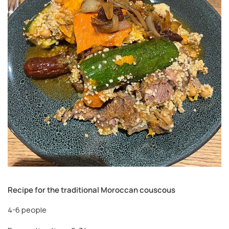
Recipe for the traditional Moroccan couscous
4-6 people