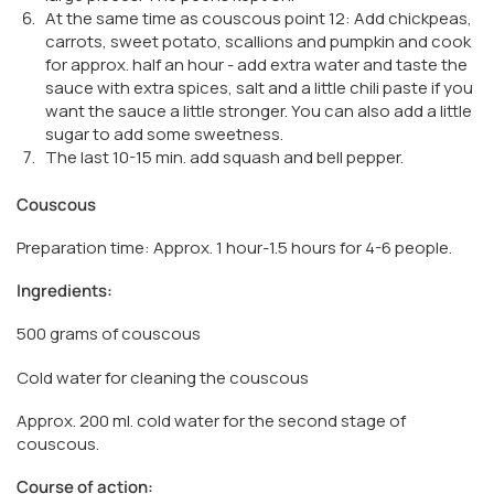
At the same time as couscous point 12: Add chickpeas,
carrots, sweet potato, scallions and pumpkin and cook
for approx. half an hour - add extra water and taste the
sauce with extra spices, salt and a little chili paste if you
want the sauce a little stronger. You can also add a little
sugar to add some sweetness.
The last 10-15 min. add squash and bell pepper.
Couscous
Preparation time: Approx. 1 hour-1.5 hours for 4-6 people.
Ingredients:
500 grams of couscous
Cold water for cleaning the couscous
Approx. 200 ml. cold water for the second stage of
couscous.
Course of action: