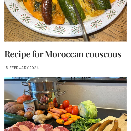
Recipe for Moroccan couscous
15. FEBRUARY 2024