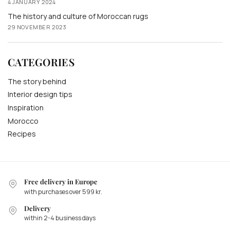
4 JANUARY 2024
The history and culture of Moroccan rugs
29 NOVEMBER 2023
CATEGORIES
The story behind
Interior design tips
Inspiration
Morocco
Recipes
Free delivery in Europe
with purchases over 599 kr.
Delivery
within 2-4 business days