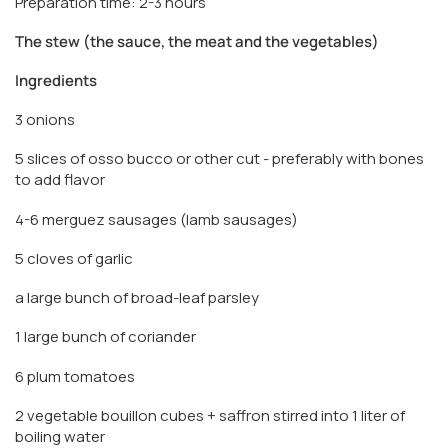
Preparation time: 2-3 hours
The stew (the sauce, the meat and the vegetables)
Ingredients
3 onions
5 slices of osso bucco or other cut - preferably with bones
to add flavor
4-6 merguez sausages (lamb sausages)
5 cloves of garlic
a large bunch of broad-leaf parsley
1 large bunch of coriander
6 plum tomatoes
2 vegetable bouillon cubes + saffron stirred into 1 liter of
boiling water