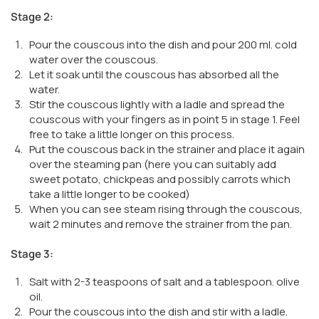
Stage 2:
Pour the couscous into the dish and pour 200 ml. cold
water over the couscous.
Let it soak until the couscous has absorbed all the
water.
Stir the couscous lightly with a ladle and spread the
couscous with your fingers as in point 5 in stage 1. Feel
free to take a little longer on this process.
Put the couscous back in the strainer and place it again
over the steaming pan (here you can suitably add
sweet potato, chickpeas and possibly carrots which
take a little longer to be cooked)
When you can see steam rising through the couscous,
wait 2 minutes and remove the strainer from the pan.
Stage 3:
Salt with 2-3 teaspoons of salt and a tablespoon. olive
oil.
Pour the couscous into the dish and stir with a ladle.