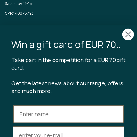
Saturday 11-15
CVR: 40875743
TIBLADIN
About Tibladin
Win a gift card of EUR 70..
Blog
Sustainable production
Register customer club
Take part in the competition for a EUR 70 gift
Contact us
card.
Get the latest news about our range, offers
and much more.
INFORMATION
Gift card balance
Terms & conditions
Privacy policy
Returns
Cancel purchase