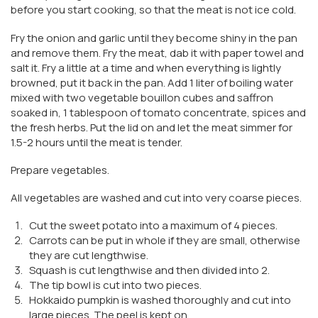
before you start cooking, so that the meat is not ice cold.
Fry the onion and garlic until they become shiny in the pan
and remove them. Fry the meat, dab it with paper towel and
salt it. Fry a little at a time and when everything is lightly
browned, put it back in the pan. Add 1 liter of boiling water
mixed with two vegetable bouillon cubes and saffron
soaked in, 1 tablespoon of tomato concentrate, spices and
the fresh herbs. Put the lid on and let the meat simmer for
1.5-2 hours until the meat is tender.
Prepare vegetables.
All vegetables are washed and cut into very coarse pieces.
Cut the sweet potato into a maximum of 4 pieces.
Carrots can be put in whole if they are small, otherwise
they are cut lengthwise.
Squash is cut lengthwise and then divided into 2.
The tip bowl is cut into two pieces.
Hokkaido pumpkin is washed thoroughly and cut into
large pieces. The peel is kept on.