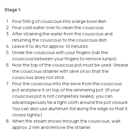
Stage 1:
Pour 500 g of couscous into a large bowl
dish
Pour cold water over to clean the couscous.
After straining the water from the couscous and
returning the couscous to the couscous dish.
Leave it to dry for approx. 10 minutes
Divide the couscous with your fingers (rub the
couscous between your fingers to remove lumps).
Now the top of the couscous pot must be used: Grease
the couscous strainer with olive oil so that the
couscous does not stick.
Pour the couscous into the sieve from the couscous
pot and place it on top of the simmering pot. (If your
couscous pot is not completely sealed, you can
advantageously tie a tight cloth around the pot closure.
You can also use aluminum foil along the edge so that it
closes tightly.)
When the steam shows through the couscous, wait
approx. 2 min and remove the strainer.