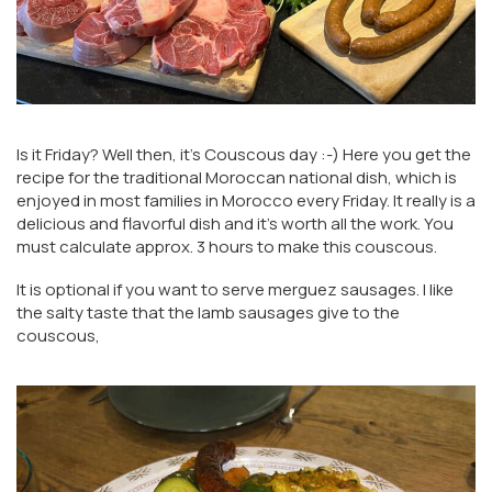
Is it Friday? Well then, it's Couscous day :-) Here you get the
recipe for the traditional Moroccan national dish, which is
enjoyed in most families in Morocco every Friday. It really is a
delicious and flavorful dish and it's worth all the work. You
must calculate approx. 3 hours to make this couscous.
It is optional if you want to serve merguez sausages. I like
the salty taste that the lamb sausages give to the
couscous,