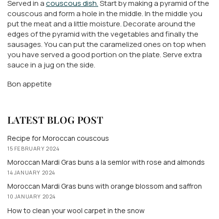
Served in a
couscous dish.
Start by making a pyramid of the
couscous and form a hole in the middle. In the middle you
put the meat and a little moisture. Decorate around the
edges of the pyramid with the vegetables and finally the
sausages. You can put the caramelized ones on top when
you have served a good portion on the plate. Serve extra
sauce in a jug on the side.
Bon appetite
LATEST BLOG POST
Recipe for Moroccan couscous
15 FEBRUARY 2024
Moroccan Mardi Gras buns a la semlor with rose and almonds
14 JANUARY 2024
Moroccan Mardi Gras buns with orange blossom and saffron
10 JANUARY 2024
How to clean your wool carpet in the snow