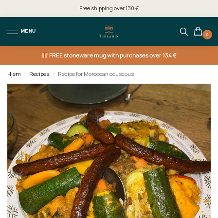
Free shipping over 130 €
MENU
0
FREE
stoneware mug with purchases over 134 €
Hjem
Recipes
Recipe for Moroccan couscous
/
/