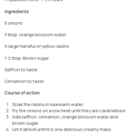
Ingredients
5 onions
3 tbsp. orange blossom water
A large handful of yellow raisins
1-2 tbsp. Brown sugar
Saffron to taste
Cinnamon to taste
Course of action
Soak the raisins in lukewarm water.
Fry the onions on a low heat until they are caramelised.
Add saffron, cinnamon, orange blossom water and
brown sugar.
Let it all boil until it is one delicious creamy mass.