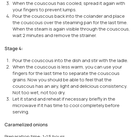
When the couscous has cooled, spread it again with
your fingers to prevent lumps.
Pour the couscous back into the colander and place
the couscous over the steaming pan for the last time.
When the steam is again visible through the couscous,
wait 2 minutes and remove the strainer.
Stage 4:
Pour the couscous into the dish and stir with the ladle.
When the couscous is less warm, you can use your
fingers for the last time to separate the couscous
grains. Now you should be able to feel that the
couscous has an airy, light and delicious consistency.
Not too wet, not too dry.
Let it stand and reheat if necessary. briefly in the
microwave if it has time to cool completely before
serving.
Caramelized onions
Preparation time: 1-1.5 hours