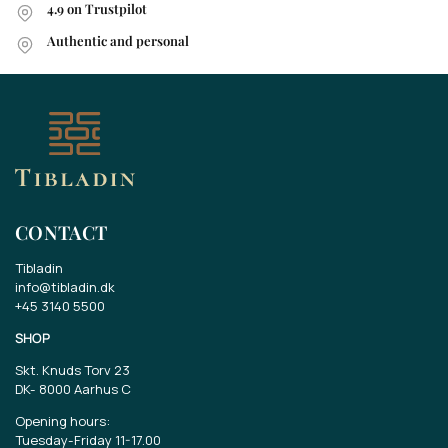
4.9 on Trustpilot
Authentic and personal
CONTACT
Tibladin
info@tibladin.dk
+45 3140 5500
SHOP
Skt. Knuds Torv 23
DK-
8000 Aarhus C
Opening hours:
Tuesday-Friday 11-17.00