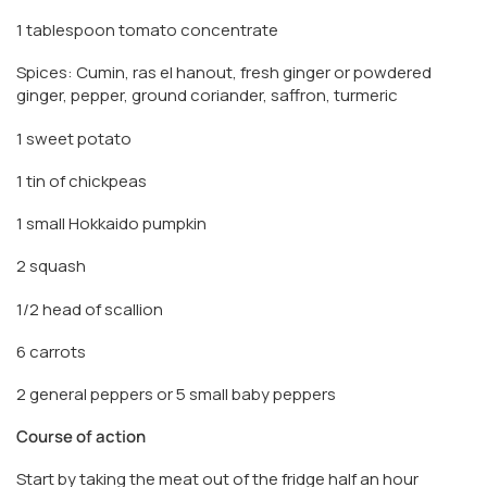
1 tablespoon tomato concentrate
Spices: Cumin, ras el hanout, fresh ginger or powdered
ginger, pepper, ground coriander, saffron, turmeric
1 sweet potato
1 tin of chickpeas
1 small Hokkaido pumpkin
2 squash
1/2 head of scallion
6 carrots
2 general peppers or 5 small baby peppers
Course of action
Start by taking the meat out of the fridge half an hour